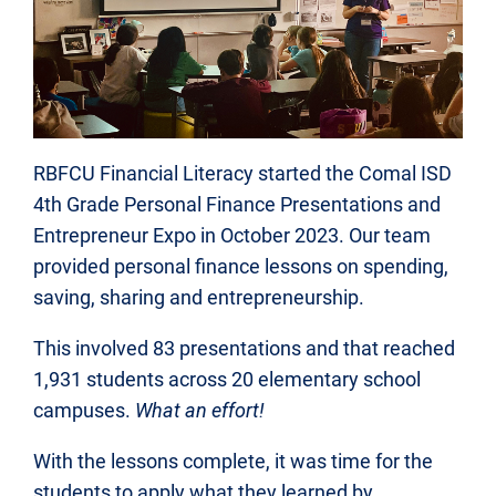
RBFCU Financial Literacy started the Comal ISD
4th Grade Personal Finance Presentations and
Entrepreneur Expo in October 2023. Our team
provided personal finance lessons on spending,
saving, sharing and entrepreneurship.
This involved 83 presentations and that reached
1,931 students across 20 elementary school
campuses.
What an effort!
With the lessons complete, it was time for the
students to apply what they learned by