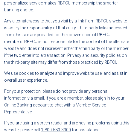
personalized service makes RBFCU membership the smarter
banking choice.
Any alternate website that you visit by a link from RBFCU's website
is solely the responsibility of that entity. Third-party links accessed
from this site are provided for the convenience of RBFCU
members. RBFCU is not responsible for the content of the alternate
website and does not represent either the third party or the member
if the two enter into a transaction. Privacy and security policies on
the third-party site may differ from those practiced by RBFCU.
We use cookies to analyze and improve website use, and assist in
overall user experience.
For your protection, please do not provide any personal
information via email. If you are a member, please
sign in to your
Online Banking account
to chat with a Member Service
Representative.
If you are using a screen reader and are having problems using this
website, please call
1-800-580-3300
for assistance.