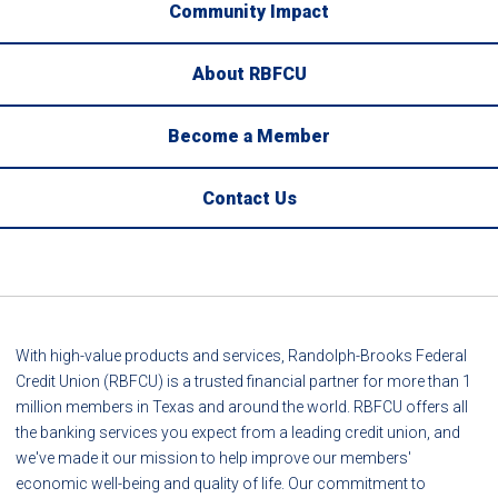
Community Impact
About RBFCU
Become a Member
Contact Us
With high-value products and services, Randolph-Brooks Federal
Credit Union (RBFCU) is a trusted financial partner for more than 1
million members in Texas and around the world. RBFCU offers all
the banking services you expect from a leading credit union, and
we've made it our mission to help improve our members'
economic well-being and quality of life. Our commitment to