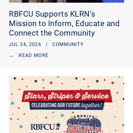
RBFCU Supports KLRN’s
Mission to Inform, Educate and
Connect the Community
JUL 24, 2026 |
COMMUNITY
→
READ MORE