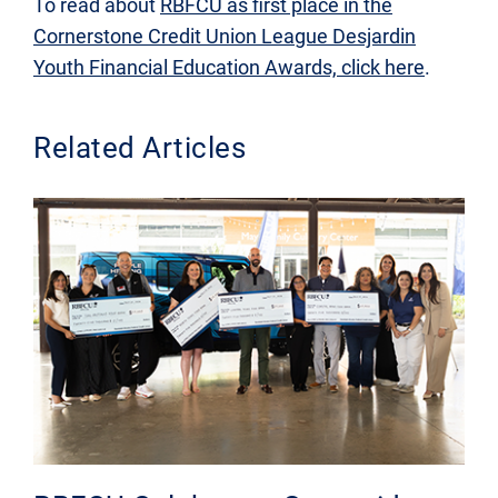
To read about
RBFCU as first place in the
Cornerstone Credit Union League Desjardin
Youth Financial Education Awards, click here
.
Related Articles