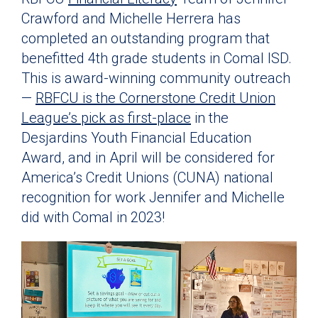
Crawford and Michelle Herrera has
completed an outstanding program that
benefitted 4th grade students in Comal ISD.
This is award-winning community outreach
—
RBFCU is the Cornerstone Credit Union
League’s pick as first-place
in the
Desjardins Youth Financial Education
Award, and in April will be considered for
America’s Credit Unions (CUNA) national
recognition for work Jennifer and Michelle
did with Comal in 2023!