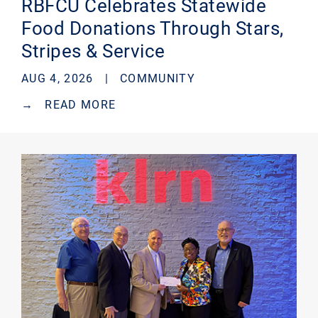
RBFCU Celebrates Statewide
Food Donations Through Stars,
Stripes & Service
AUG 4, 2026 |
COMMUNITY
→
READ MORE