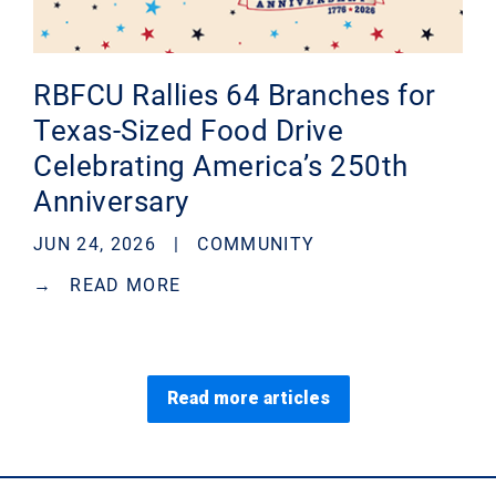
RBFCU Rallies 64 Branches for
Texas-Sized Food Drive
Celebrating America’s 250th
Anniversary
JUN 24, 2026 |
COMMUNITY
→
READ MORE
Read more articles