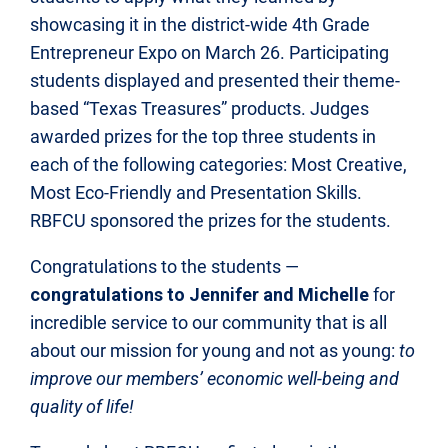
showcasing it in the district-wide 4th Grade
Entrepreneur Expo on March 26. Participating
students displayed and presented their theme-
based “Texas Treasures” products. Judges
awarded prizes for the top three students in
each of the following categories: Most Creative,
Most Eco-Friendly and Presentation Skills.
RBFCU sponsored the prizes for the students.
Congratulations to the students —
congratulations to Jennifer and Michelle
for
incredible service to our community that is all
about our mission for young and not as young:
to
improve our members’ economic well-being and
quality of life!