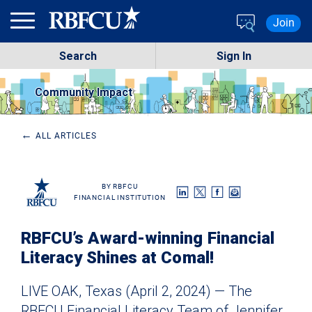
Skip to main content
Join
Search
Sign In
Community Impact
←
ALL ARTICLES
RBFCU
FINANCIAL INSTITUTION
RBFCU’s Award-winning Financial
Literacy Shines at Comal!
LIVE OAK, Texas (April 2, 2024) — The
RBFCU
Financial Literacy
Team of Jennifer