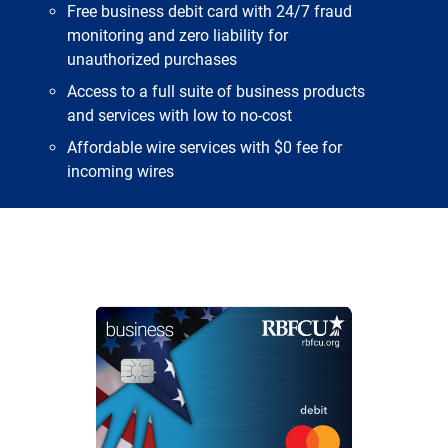
Free business debit card with 24/7 fraud
monitoring and zero liability for
unauthorized purchases
Access to a full suite of business products
and services with low to no-cost
Affordable wire services with $0 fee for
incoming wires