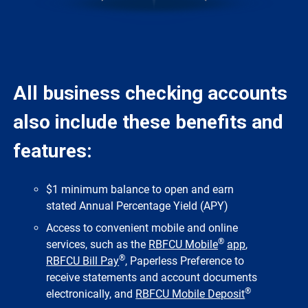
All business checking accounts
also include these benefits and
features:
$1 minimum balance to open and earn
stated Annual Percentage Yield (APY)
Access to convenient mobile and online
®
services, such as the
RBFCU Mobile
app
,
®
RBFCU Bill Pay
, Paperless Preference to
receive statements and account documents
®
electronically, and
RBFCU Mobile Deposit