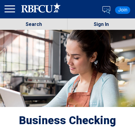
Skip to main content
Join
Search
Sign In
Business Checking