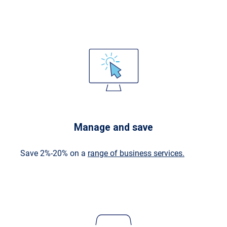
Manage and save
Save 2%-20% on a
range of business services.