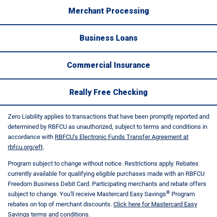
Merchant Processing
Business Loans
Commercial Insurance
Really Free Checking
Zero Liability applies to transactions that have been promptly reported and
determined by RBFCU as unauthorized, subject to terms and conditions in
accordance with
RBFCU’s Electronic Funds Transfer Agreement at
rbfcu.org/eft
.
Program subject to change without notice. Restrictions apply. Rebates
currently available for qualifying eligible purchases made with an RBFCU
Freedom Business Debit Card. Participating merchants and rebate offers
®
subject to change. You'll receive Mastercard Easy Savings
Program
rebates on top of merchant discounts.
Click here for Mastercard Easy
Savings terms and conditions
.