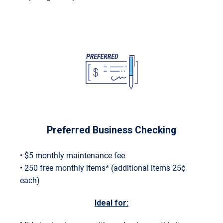
Preferred Business Checking
• $5 monthly maintenance fee
• 250 free monthly items* (additional items 25¢
each)
Ideal for: