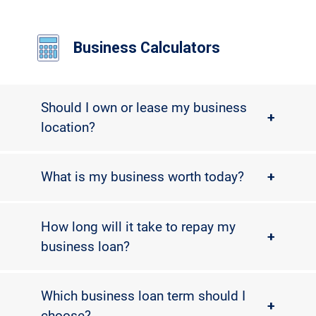
Business Calculators
Should I own or lease my business
+
location?
What is my business worth today?
+
How long will it take to repay my
+
business loan?
Which business loan term should I
+
choose?