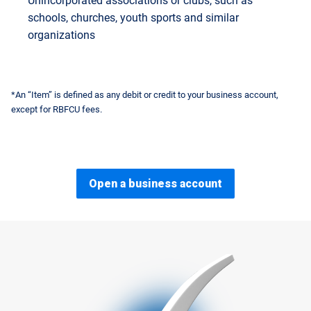
Unincorporated associations or clubs, such as
schools, churches, youth sports and similar
organizations
*An “Item” is defined as any debit or credit to your business account,
except for RBFCU fees.
Open a business account