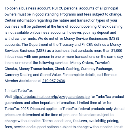
To open a business account, RBFCU personal accounts of all principal
owners must be in good standing. Programs and fees subject to change.
Certain information regarding the nature and transaction types of your
business will be gathered at the time of account opening. Check cashing
is not available on business accounts, however, you may deposit and
withdraw the funds. We do not offer Money Service Businesses (MSB)
accounts. The Department of the Treasury and FinCEN defines a Money
Services Business (MSB) as a business that conducts more than $1,000
in business with one person in one or more transactions on the same day
in one or more of the following services: Money Orders, Traveler’s
Checks, Money Transmission, Check Cashing, Currency Exchange,
Currency Dealing and Stored Value. For complete details, call Remote
Member Assistance at
210-967-2436
.
1. Intuit TurboTax
Visit
http://turbotax.intuit.com/lp/yoy/guarantees.jsp
for TurboTax product
guarantees and other important information. Limited time offer for
TurboTax 2025. Discount applies to TurboTax federal products only. Actual
prices are determined at the time of print or e-file and are subject to
change without notice. Terms, conditions, features, availability, pricing,
fees, service and support options subject to change without notice. Intuit,