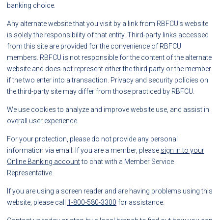
banking choice.
Any alternate website that you visit by a link from RBFCU's website
is solely the responsibility of that entity. Third-party links accessed
from this site are provided for the convenience of RBFCU
members. RBFCU is not responsible for the content of the alternate
website and does not represent either the third party or the member
if the two enter into a transaction. Privacy and security policies on
the third-party site may differ from those practiced by RBFCU.
We use cookies to analyze and improve website use, and assist in
overall user experience.
For your protection, please do not provide any personal
information via email. If you are a member, please
sign in to your
Online Banking account
to chat with a Member Service
Representative.
If you are using a screen reader and are having problems using this
website, please call
1-800-580-3300
for assistance.