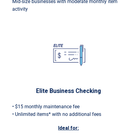
Mid-size businesses with moderate monthly item
activity
Elite Business Checking
• $15 monthly maintenance fee
• Unlimited items* with no additional fees
Ideal for: