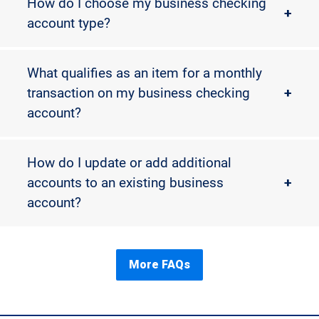
How do I choose my business checking
+
account type?
What qualifies as an item for a monthly
transaction on my business checking
+
account?
How do I update or add additional
accounts to an existing business
+
account?
More FAQs