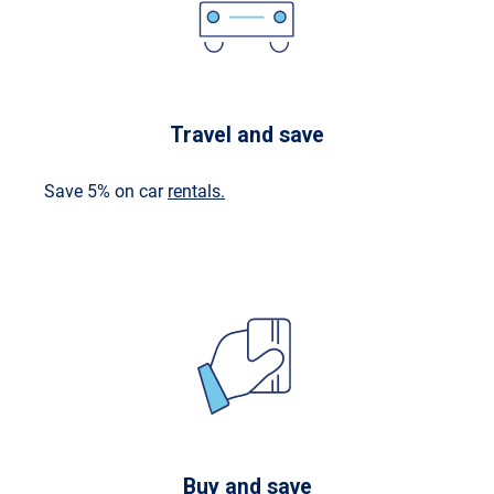
Travel and save
Save 5% on car
rentals.
Buy and save