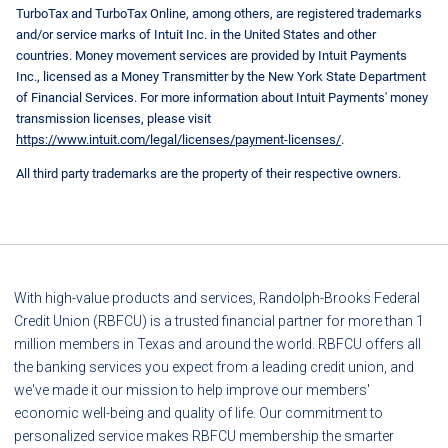
TurboTax and TurboTax Online, among others, are registered trademarks
and/or service marks of Intuit Inc. in the United States and other
countries. Money movement services are provided by Intuit Payments
Inc., licensed as a Money Transmitter by the New York State Department
of Financial Services. For more information about Intuit Payments' money
transmission licenses, please visit
https://www.intuit.com/legal/licenses/payment-licenses/
.
All third party trademarks are the property of their respective owners.
With high-value products and services, Randolph-Brooks Federal
Credit Union (RBFCU) is a trusted financial partner for more than 1
million members in Texas and around the world. RBFCU offers all
the banking services you expect from a leading credit union, and
we've made it our mission to help improve our members'
economic well-being and quality of life. Our commitment to
personalized service makes RBFCU membership the smarter