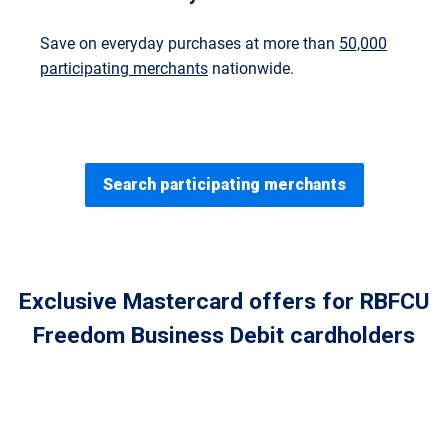
Save on everyday purchases at more than
50,000
participating merchants
nationwide.
Search participating merchants
Exclusive Mastercard offers for RBFCU
Freedom Business Debit cardholders