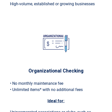
High-volume, established or growing businesses
Organizational Checking
• No monthly maintenance fee
• Unlimited items* with no additional fees
Ideal for: