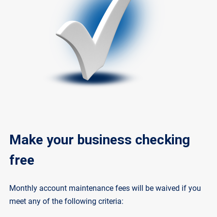
Make your business checking
free
Monthly account maintenance fees will be waived if you
meet any of the following criteria: