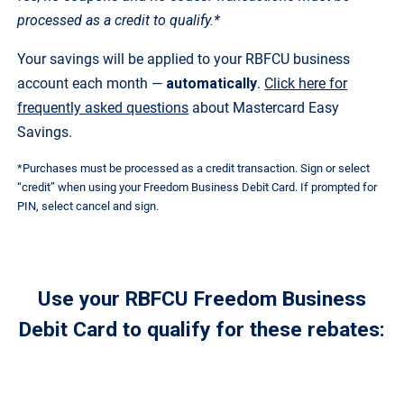
processed as a credit to qualify.*
Your savings will be applied to your RBFCU business
account each month —
automatically
.
Click here for
frequently asked questions
about Mastercard Easy
Savings.
*Purchases must be processed as a credit transaction. Sign or select
“credit” when using your Freedom Business Debit Card. If prompted for
PIN, select cancel and sign.
Use your RBFCU Freedom Business
Debit Card to qualify for these rebates: