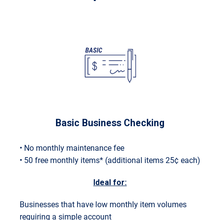
Basic Business Checking
• No monthly maintenance fee
• 50 free monthly items* (additional items 25¢ each)
Ideal for:
Businesses that have low monthly item volumes
requiring a simple account