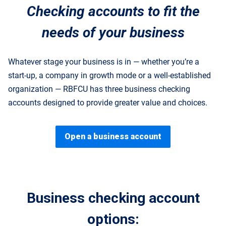
Checking accounts to fit the
needs of your business
Whatever stage your business is in — whether you’re a
start-up, a company in growth mode or a well-established
organization — RBFCU has three business checking
accounts designed to provide greater value and choices.
Open a business account
Business checking account
options: