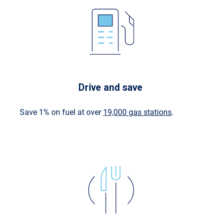
Drive and save
Save 1% on fuel at over
19,000 gas stations
.