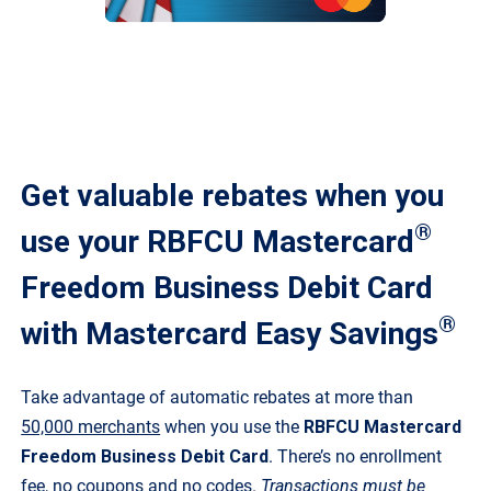
Get valuable rebates when you
®
use your RBFCU Mastercard
Freedom Business Debit Card
®
with Mastercard Easy Savings
Take advantage of automatic rebates at more than
50,000 merchants
when you use the
RBFCU Mastercard
Freedom Business Debit Card
. There’s no enrollment
fee, no coupons and no codes.
Transactions must be