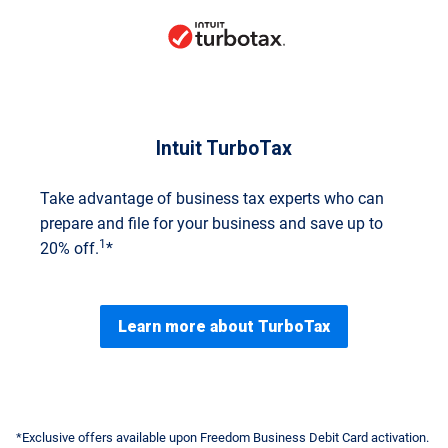
Intuit TurboTax
Take advantage of business tax experts who can
prepare and file for your business and save up to
1
20% off.
*
Learn more about TurboTax
*Exclusive offers available upon Freedom Business Debit Card activation.