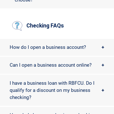
Checking FAQs
How do I open a business account?
+
Can I open a business account online?
+
I have a business loan with RBFCU. Do I
qualify for a discount on my business
+
checking?