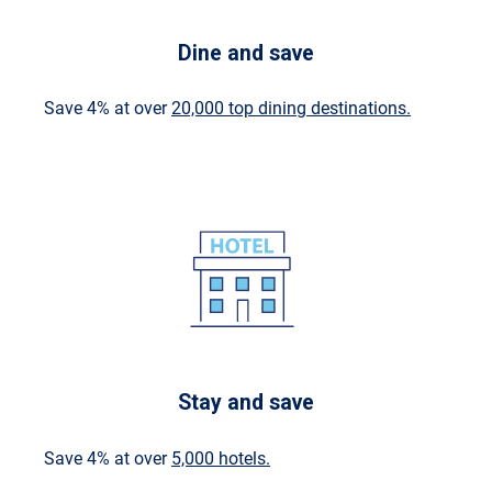
Dine and save
Save 4% at over
20,000 top dining destinations.
Stay and save
Save 4% at over
5,000 hotels.