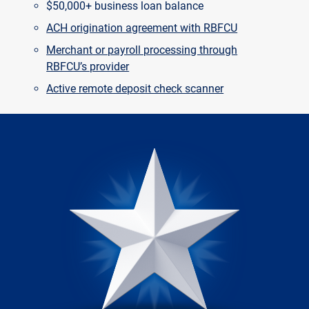
$50,000+ business loan balance
ACH origination agreement with RBFCU
Merchant or payroll processing through
RBFCU’s provider
Active remote deposit check scanner