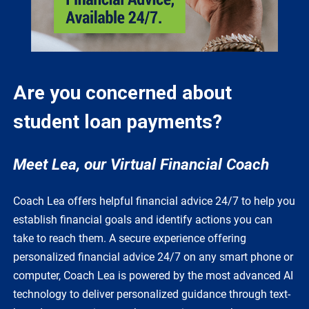
Are you concerned about
student loan payments?
Meet Lea, our Virtual Financial Coach
Coach Lea offers helpful financial advice 24/7 to help you
establish financial goals and identify actions you can
take to reach them. A secure experience offering
personalized financial advice 24/7 on any smart phone or
computer, Coach Lea is powered by the most advanced AI
technology to deliver personalized guidance through text-