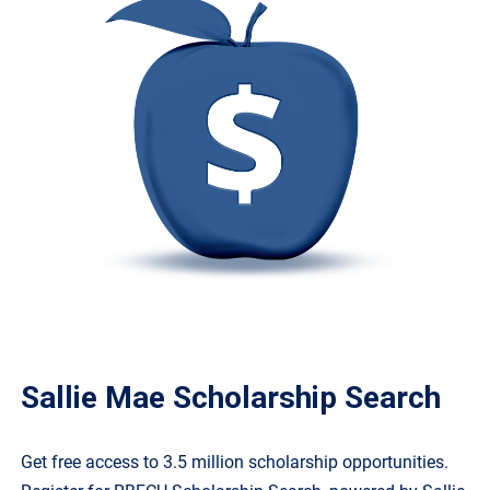
Sallie Mae Scholarship Search
Get free access to 3.5 million scholarship opportunities.