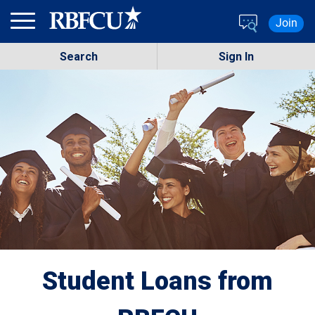
Skip to main content
Join
Search
Sign In
Student Loans from