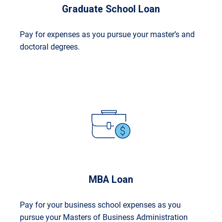
Graduate School Loan
Pay for expenses as you pursue your master’s and
doctoral degrees.
MBA Loan
Pay for your business school expenses as you
pursue your Masters of Business Administration