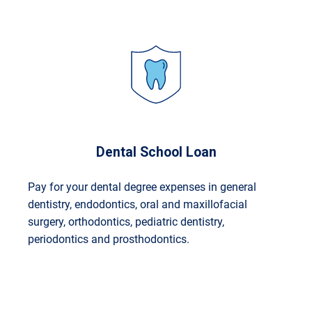
Dental School Loan
Pay for your dental degree expenses in general
dentistry, endodontics, oral and maxillofacial
surgery, orthodontics, pediatric dentistry,
periodontics and prosthodontics.