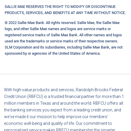
SALLIE MAE RESERVES THE RIGHT TO MODIFY OR DISCONTINUE
PRODUCTS, SERVICES, AND BENEFITS AT ANY TIME WITHOUT NOTICE.
© 2022 Sallie Mae Bank. All rights reserved. Sallie Mae, the Sallie Mae
logo, and other Sallie Mae names and logos are service marks or
registered service marks of Sallie Mae Bank. All other names and logos
used are the trademarks or service marks of their respective owners.
SLM Corporation and its subsidiaries, including Sallie Mae Bank, are not
sponsored by or agencies of the United States of America.
With high-value products and services, Randolph-Brooks Federal
Credit Union (RBFCU) is a trusted financial partner for more than 1
million members in Texas and around the world. RBFCU offers all
the banking services you expect from a leading credit union, and
we've made it our mission to help improve our members'
economic well-being and quality of life. Our commitment to
personalized service makes RBFCU membership the smarter