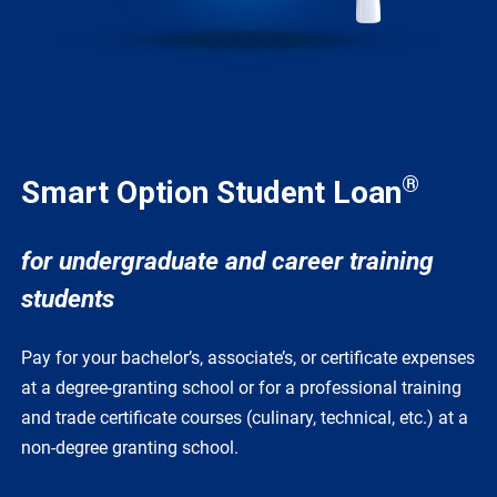
®
Smart Option Student Loan
for undergraduate and career training
students
Pay for your bachelor’s, associate’s, or certificate expenses
at a degree-granting school or for a professional training
and trade certificate courses (culinary, technical, etc.) at a
non-degree granting school.