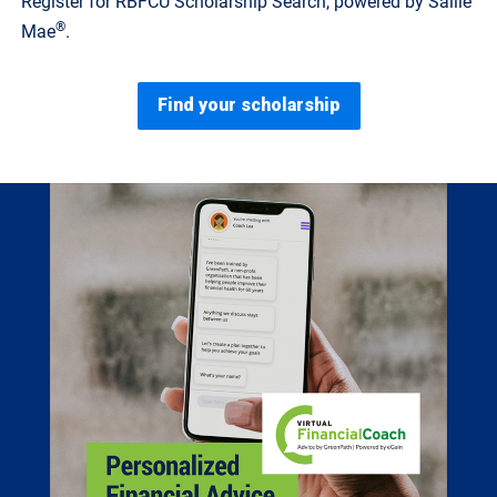
Register for RBFCU Scholarship Search, powered by Sallie
®
Mae
.
Find your scholarship