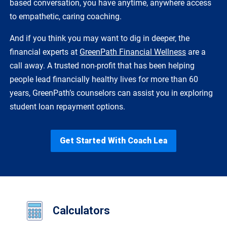
based conversation, you have anytime, anywhere access
to empathetic, caring coaching.
And if you think you may want to dig in deeper, the
financial experts at
GreenPath Financial Wellness
are a
call away. A trusted non-profit that has been helping
people lead financially healthy lives for more than 60
years, GreenPath’s counselors can assist you in exploring
student loan repayment options.
Get Started With Coach Lea
Calculators