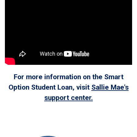
For more information on the Smart
Option Student Loan, visit
Sallie Mae's
support center.