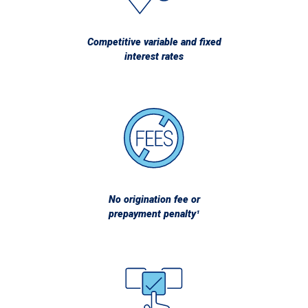
Competitive variable and fixed
interest rates
No origination fee or
prepayment penalty¹