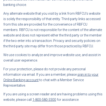
banking choice.
Any alternate website that you visit by a link from RBFCU's website
is solely the responsibility of that entity. Third-party links accessed
from this site are provided for the convenience of RBFCU
members. RBFCU is not responsible for the content of the alternate
website and does not represent either the third party or the member
if the two enter into a transaction. Privacy and security policies on
the third-party site may differ from those practiced by RBFCU.
We use cookies to analyze and improve website use, and assist in
overall user experience.
For your protection, please do not provide any personal
information via email. If you are a member, please
sign in to your
Online Banking account
to chat with a Member Service
Representative.
If you are using a screen reader and are having problems using this
website, please call
1-800-580-3300
for assistance.