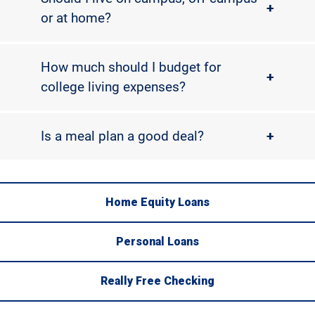
+
or at home?
How much should I budget for
+
college living expenses?
Is a meal plan a good deal?
+
Home Equity Loans
Personal Loans
Really Free Checking