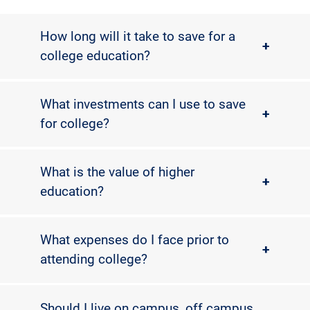
How long will it take to save for a
+
college education?
What investments can I use to save
+
for college?
What is the value of higher
+
education?
What expenses do I face prior to
+
attending college?
Should I live on campus, off campus