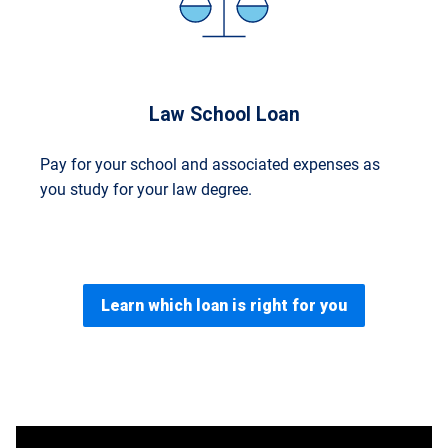
Law School Loan
Pay for your school and associated expenses as
you study for your law degree.
Learn which loan is right for you