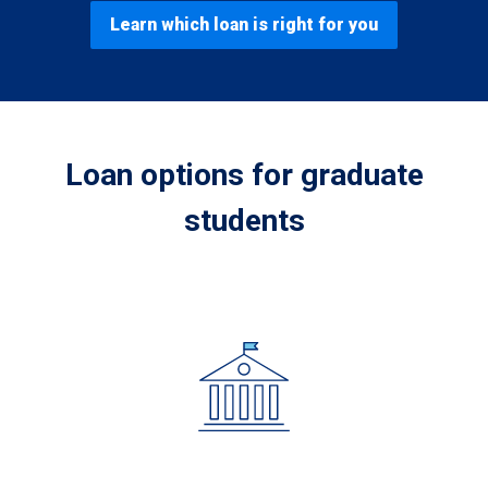
Learn which loan is right for you
Loan options for graduate
students