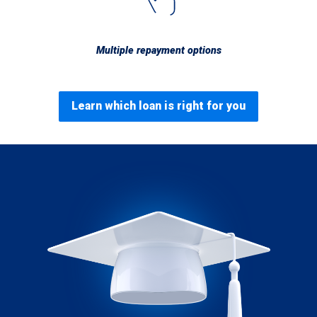
Multiple repayment options
Learn which loan is right for you