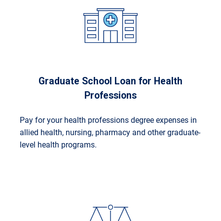
Graduate School Loan for Health
Professions
Pay for your health professions degree expenses in
allied health, nursing, pharmacy and other graduate-
level health programs.