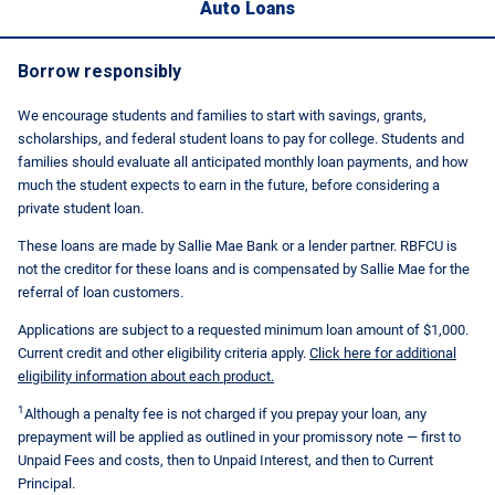
Auto Loans
Borrow responsibly
We encourage students and families to start with savings, grants,
scholarships, and federal student loans to pay for college. Students and
families should evaluate all anticipated monthly loan payments, and how
much the student expects to earn in the future, before considering a
private student loan.
These loans are made by Sallie Mae Bank or a lender partner. RBFCU is
not the creditor for these loans and is compensated by Sallie Mae for the
referral of loan customers.
Applications are subject to a requested minimum loan amount of $1,000.
Current credit and other eligibility criteria apply.
Click here for additional
eligibility information about each product.
1
Although a penalty fee is not charged if you prepay your loan, any
prepayment will be applied as outlined in your promissory note — first to
Unpaid Fees and costs, then to Unpaid Interest, and then to Current
Principal.