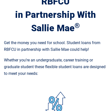
RBFCU
in Partnership With
®
Sallie Mae
Get the money you need for school. Student loans from
RBFCU in partnership with Sallie Mae could help!
Whether you’re an undergraduate, career training or
graduate student these flexible student loans are designed
to meet your needs: