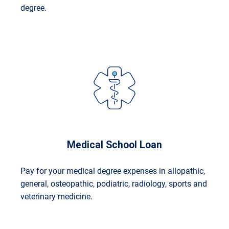
degree.
Medical School Loan
Pay for your medical degree expenses in allopathic,
general, osteopathic, podiatric, radiology, sports and
veterinary medicine.