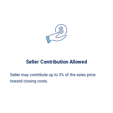
Seller Contribution Allowed
Seller may contribute up to 3% of the sales price
toward closing costs.