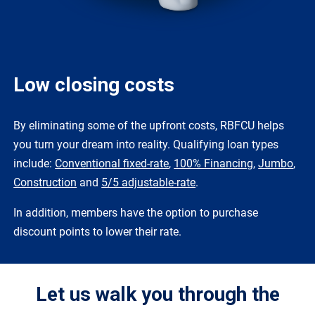
Low closing costs
By eliminating some of the upfront costs, RBFCU helps
you turn your dream into reality. Qualifying loan types
include:
Conventional fixed-rate
,
100% Financing
,
Jumbo
,
Construction
and
5/5 adjustable-rate
.
In addition, members have the option to purchase
discount points to lower their rate.
Let us walk you through the