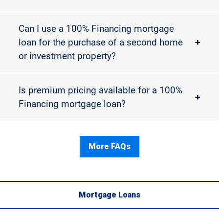
Can I use a 100% Financing mortgage
loan for the purchase of a second home
+
or investment property?
Is premium pricing available for a 100%
+
Financing mortgage loan?
More FAQs
Mortgage Loans