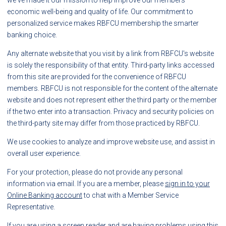
we've made it our mission to help improve our members'
economic well-being and quality of life. Our commitment to
personalized service makes RBFCU membership the smarter
banking choice.
Any alternate website that you visit by a link from RBFCU's website
is solely the responsibility of that entity. Third-party links accessed
from this site are provided for the convenience of RBFCU
members. RBFCU is not responsible for the content of the alternate
website and does not represent either the third party or the member
if the two enter into a transaction. Privacy and security policies on
the third-party site may differ from those practiced by RBFCU.
We use cookies to analyze and improve website use, and assist in
overall user experience.
For your protection, please do not provide any personal
information via email. If you are a member, please
sign in to your
Online Banking account
to chat with a Member Service
Representative.
If you are using a screen reader and are having problems using this