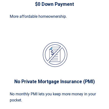
$0 Down Payment
More affordable homeownership.
No Private Mortgage Insurance (PMI)
No monthly PMI lets you keep more money in your
pocket.