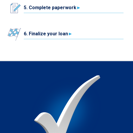
5. Complete paperwork
6. Finalize your loan