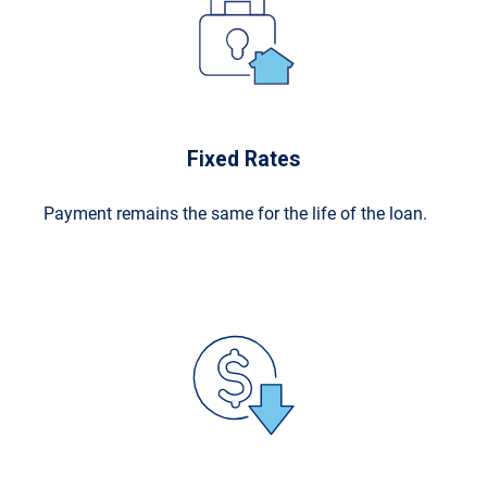
Fixed Rates
Payment remains the same for the life of the loan.