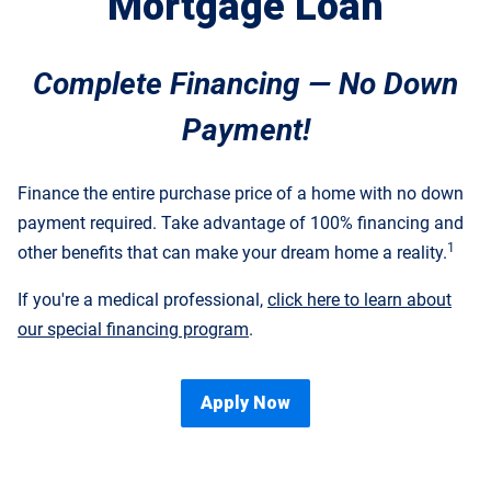
Mortgage Loan
Complete Financing — No Down
Payment!
Finance the entire purchase price of a home with no down
payment required. Take advantage of 100% financing and
1
other benefits that can make your dream home a reality.
If you're a medical professional,
click here to learn about
our special financing program
.
Apply Now