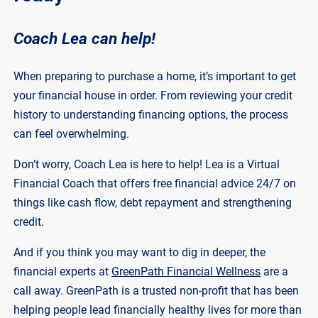
Coach Lea can help!
When preparing to purchase a home, it’s important to get
your financial house in order. From reviewing your credit
history to understanding financing options, the process
can feel overwhelming.
Don’t worry, Coach Lea is here to help! Lea is a Virtual
Financial Coach that offers free financial advice 24/7 on
things like cash flow, debt repayment and strengthening
credit.
And if you think you may want to dig in deeper, the
financial experts at
GreenPath Financial Wellness
are a
call away. GreenPath is a trusted non-profit that has been
helping people lead financially healthy lives for more than