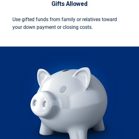
Gifts Allowed
Use gifted funds from family or relatives toward
your down payment or closing costs.