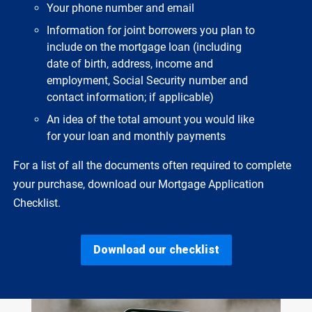
Your phone number and email
Information for joint borrowers you plan to
include on the mortgage loan (including
date of birth, address, income and
employment, Social Security number and
contact information; if applicable)
An idea of the total amount you would like
for your loan and monthly payments
For a list of all the documents often required to complete
your purchase, download our Mortgage Application
Checklist.
Download our checklist