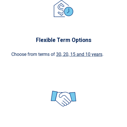
Flexible Term Options
Choose from terms of
30, 20, 15 and 10 years
.