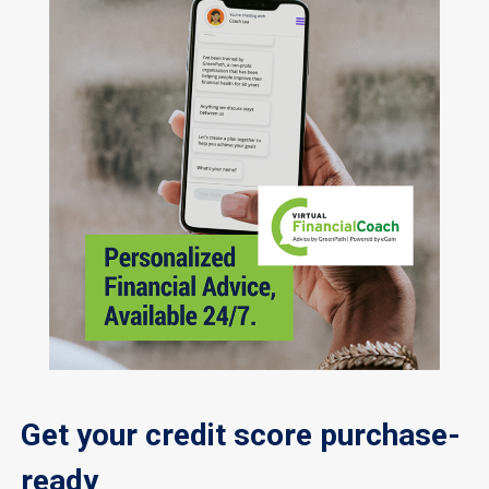
Get your credit score purchase-
ready