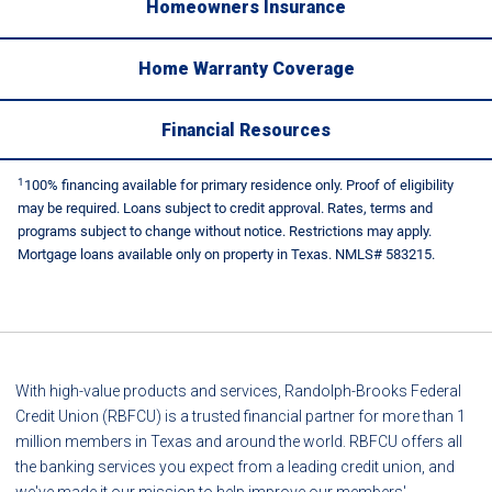
Homeowners Insurance
Home Warranty Coverage
Financial Resources
1
100% financing available for primary residence only. Proof of eligibility
may be required. Loans subject to credit approval. Rates, terms and
programs subject to change without notice. Restrictions may apply.
Mortgage loans available only on property in Texas. NMLS# 583215.
With high-value products and services, Randolph-Brooks Federal
Credit Union (RBFCU) is a trusted financial partner for more than 1
million members in Texas and around the world. RBFCU offers all
the banking services you expect from a leading credit union, and