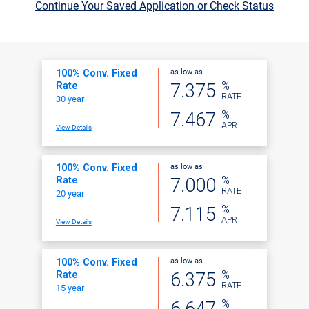
Continue Your Saved Application or Check Status
as low as
100% Conv. Fixed
%
7.375
Rate
RATE
30 year
%
7.467
APR
View Details
as low as
100% Conv. Fixed
%
7.000
Rate
RATE
20 year
%
7.115
APR
View Details
as low as
100% Conv. Fixed
%
6.375
Rate
RATE
15 year
%
6.647