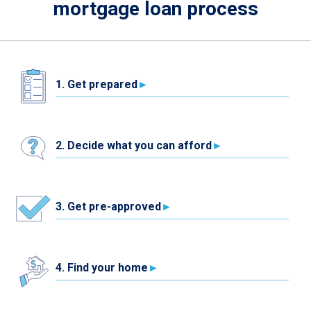
mortgage loan process
1. Get prepared
2. Decide what you can afford
3. Get pre-approved
4. Find your home