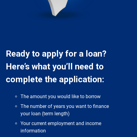
Ready to apply for a loan?
Here’s what you’ll need to
complete the application:
The amount you would like to borrow
The number of years you want to finance
your loan (term length)
Your current employment and income
information