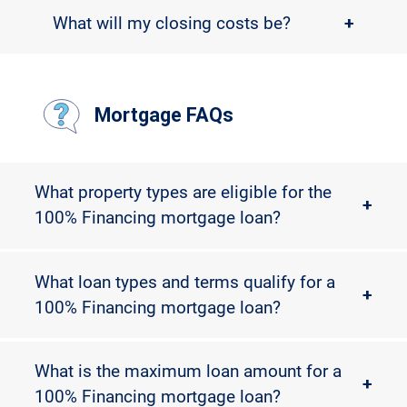
What will my closing costs be?
+
Mortgage FAQs
What property types are eligible for the
+
100% Financing mortgage loan?
What loan types and terms qualify for a
+
100% Financing mortgage loan?
What is the maximum loan amount for a
+
100% Financing mortgage loan?