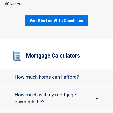
60 years.
Get Started With Coach Lea
Mortgage Calculators
How much home can I afford?
+
How much will my mortgage
+
payments be?