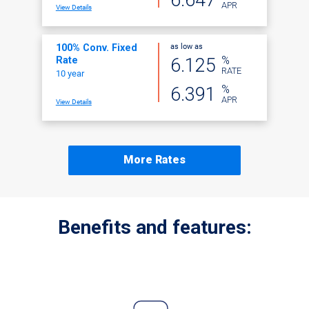
APR
View Details
as low as
100% Conv. Fixed
%
6.125
Rate
RATE
10 year
%
6.391
APR
View Details
More Rates
Benefits and features: