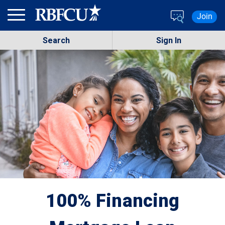
Skip to main content
Join
Search
Sign In
100% Financing