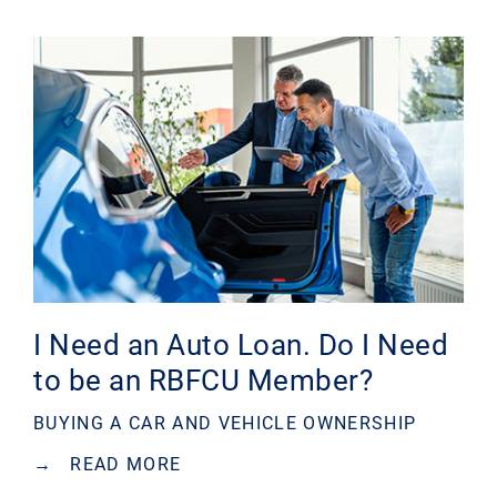
I Need an Auto Loan. Do I Need
to be an RBFCU Member?
BUYING A CAR AND VEHICLE OWNERSHIP
→
READ MORE