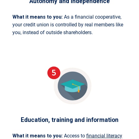
Autonomy and independence
What it means to you:
As a financial cooperative,
your credit union is controlled by real members like
you, instead of outside shareholders.
Education, training and information
What it means to you:
Access to
financial literacy