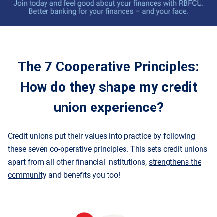
The 7 Cooperative Principles
:
How do they shape my credit
union experience
?
Credit unions put their values into practice by following
these
seven co-operative principles
. This sets credit unions
apart from all other financial institutions,
strengthens the
community
and benefits you too!