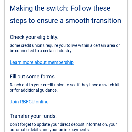
Making the switch: Follow these
steps to ensure a smooth transition
Check your eligibility.
Some credit unions require you to live within a certain area or
be connected to a certain industry.
Learn more about membership
Fill out some forms.
Reach out to your credit union to see if they have a switch kit,
or for additional guidance.
Join RBFCU online
Transfer your funds.
Don’t forget to update your direct deposit information, your
automatic debits and your online payments.