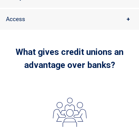
Access
+
What gives credit unions an
advantage over banks?