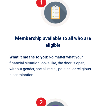
Membership available to all who are
eligible
What it means to you:
No matter what your
financial situation looks like, the door is open,
without gender, social, racial, political or religious
discrimination.