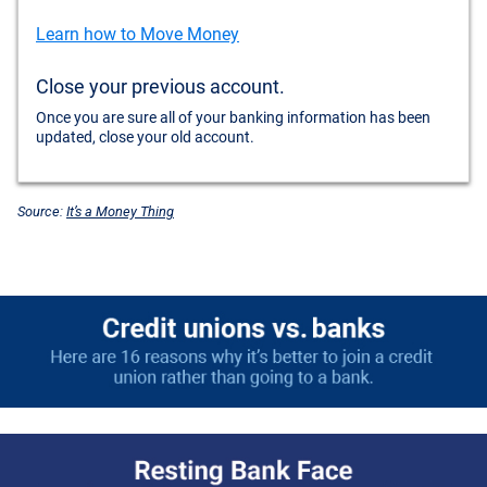
Learn how to Move Money
Close your previous account.
Once you are sure all of your banking information has been
updated, close your old account.
Source:
It’s a Money Thing