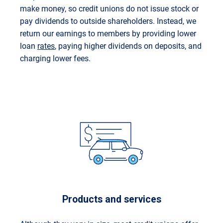
make money, so credit unions do not issue stock or
pay dividends to outside shareholders. Instead, we
return our earnings to members by providing lower
loan
rates
, paying higher dividends on deposits, and
charging lower fees.
Products and services