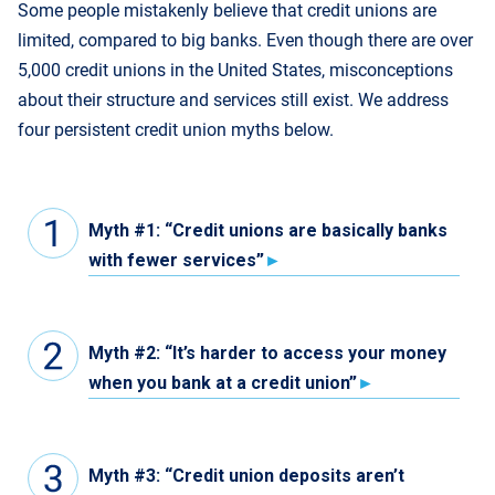
Some people mistakenly believe that credit unions are
limited, compared to big banks. Even though there are over
5,000 credit unions in the United States, misconceptions
about their structure and services still exist. We address
four persistent credit union myths below.
Myth #1: “Credit unions are basically banks
with fewer services”
Myth #2: “It’s harder to access your money
when you bank at a credit union”
Myth #3: “Credit union deposits aren’t