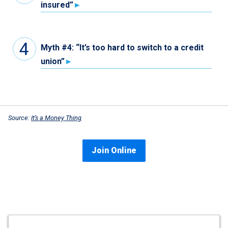
insured”
Myth #4: “It’s too hard to switch to a credit
union”
Source:
It’s a Money Thing
Join Online