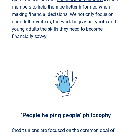
members to help them be better informed when
making financial decisions. We not only focus on
our adult members, but work to give our
youth
and
young adults
the skills they need to become
financially savvy.
‘People helping people’ philosophy
Credit unions are focused on the common goal of