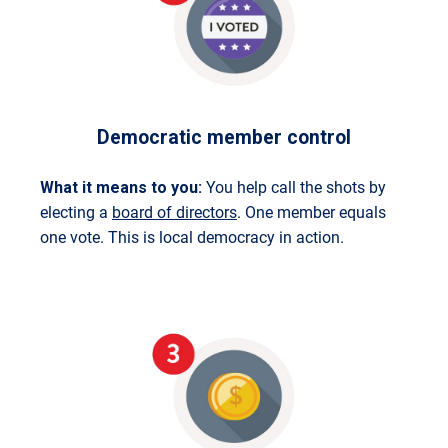
Democratic member control
What it means to you:
You help call the shots by
electing a
board of directors
. One member equals
one vote. This is local democracy in action.