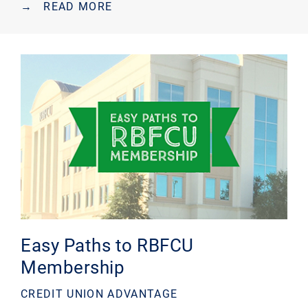
→
READ MORE
Easy Paths to RBFCU
Membership
CREDIT UNION ADVANTAGE