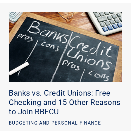
Banks vs. Credit Unions: Free
Checking and 15 Other Reasons
to Join RBFCU
BUDGETING AND PERSONAL FINANCE