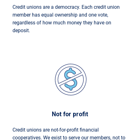
Credit unions are a democracy. Each credit union
member has equal ownership and one vote,
regardless of how much money they have on
deposit.
Not for profit
Credit unions are not-for-profit financial
cooperatives. We exist to serve our members, not to