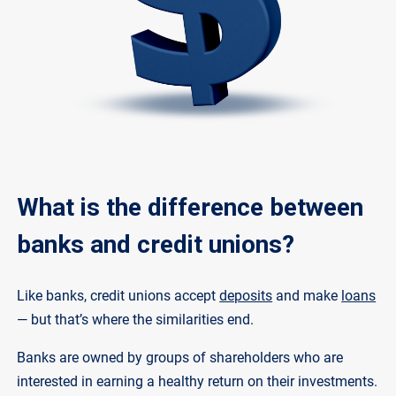
What is the difference between
banks and credit unions?
Like banks, credit unions accept
deposits
and make
loans
— but that’s where the similarities end.
Banks are owned by groups of shareholders who are
interested in earning a healthy return on their investments.