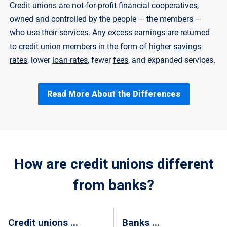
Credit unions are not-for-profit financial cooperatives,
owned and controlled by the people — the members —
who use their services. Any excess earnings are returned
to credit union members in the form of higher
savings
rates
, lower
loan rates
, fewer
fees
, and expanded services.
Read More About the Differences
How are credit unions different
from banks?
Credit unions ...
Banks ...