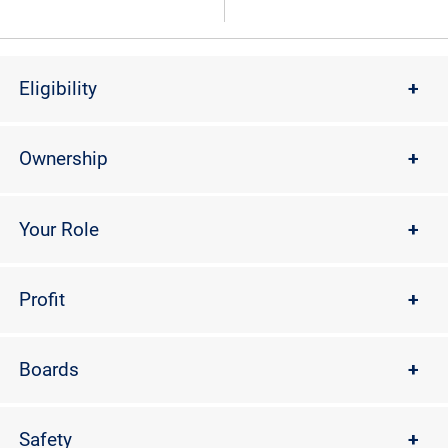
Eligibility
+
Ownership
+
Your Role
+
Profit
+
Boards
+
Safety
+