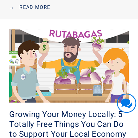
→
READ MORE
Growing Your Money Locally: 5
Totally Free Things You Can Do
to Support Your Local Economy