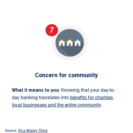
Concern for community
What it means to you:
Knowing that your day-to-
day banking translates into
benefits for charities,
local businesses and the entire community
.
Source:
It’s a Money Thing