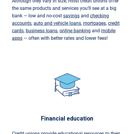
Although they vary in size, most credit unions offer
the same products and services you’ll see at a big
bank — low and no-cost
savings
and
checking
accounts
,
auto and vehicle loans
,
mortgages
,
credit
cards
,
business loans
,
online banking
and
mobile
apps
— often with better rates and lower fees!
Financial education
Credit unions provide
educational resources
to their