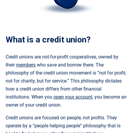
What is a credit union?
Credit unions are not-for-profit cooperatives, owned by
their
members
who save and borrow there. The
philosophy of the credit union movement is “not for profit,
not for charity, but for service.” This philosophy dictates
how a credit union differs from other financial
institutions. When you
open your account
, you become an
owner of your credit union.
Credit unions are focused on people, not profits. They
operate by a “people helping people” philosophy that is