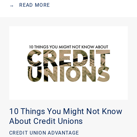
→
READ MORE
10 Things You Might Not Know
About Credit Unions
CREDIT UNION ADVANTAGE