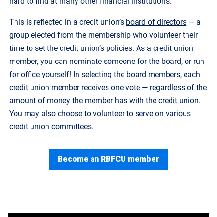
hard to find at many other financial institutions.
This is reflected in a credit union’s
board of directors
— a
group elected from the membership who volunteer their
time to set the credit union’s policies. As a credit union
member, you can nominate someone for the board, or run
for office yourself! In selecting the board members, each
credit union member receives one vote — regardless of the
amount of money the member has with the credit union.
You may also choose to volunteer to serve on various
credit union committees.
Become an RBFCU member