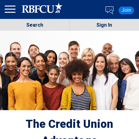
Skip to main content
Join
Search
Sign In
The Credit Union