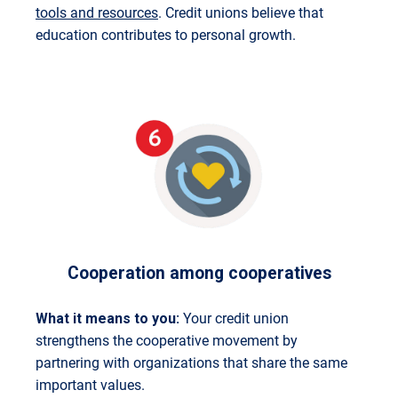
tools and resources
. Credit unions believe that
education contributes to personal growth.
Cooperation among cooperatives
What it means to you:
Your credit union
strengthens the cooperative movement by
partnering with organizations that share the same
important values.