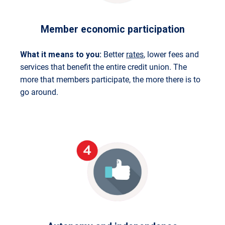
Member economic participation
What it means to you:
Better
rates
, lower fees and
services that benefit the entire credit union. The
more that members participate, the more there is to
go around.