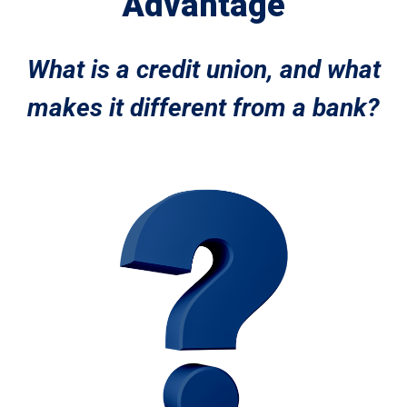
Advantage
What is a credit union, and what
makes it different from a bank?