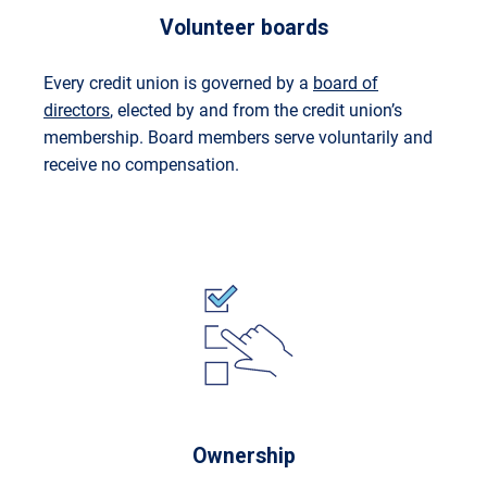
Volunteer boards
Every credit union is governed by a
board of
directors
, elected by and from the credit union’s
membership. Board members serve voluntarily and
receive no compensation.
Ownership