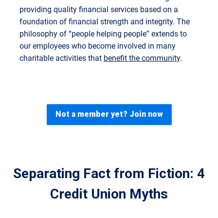
providing quality financial services based on a
foundation of financial strength and integrity. The
philosophy of “people helping people” extends to
our employees who become involved in many
charitable activities that
benefit the community
.
Not a member yet? Join now
Separating Fact from Fiction: 4
Credit Union Myths