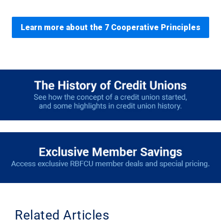
Learn more about the 7 Cooperative Principles
Related Articles