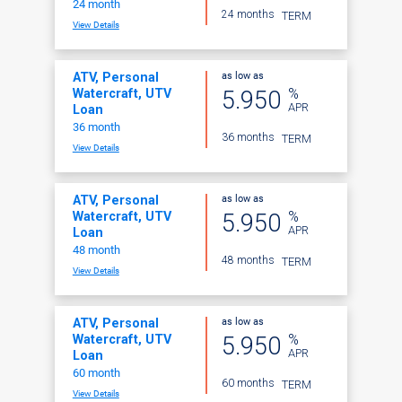
24 month
24 months
TERM
View Details
as low as
ATV, Personal
%
5.950
Watercraft, UTV
APR
Loan
36 month
36 months
TERM
View Details
as low as
ATV, Personal
%
5.950
Watercraft, UTV
APR
Loan
48 month
48 months
TERM
View Details
as low as
ATV, Personal
%
5.950
Watercraft, UTV
APR
Loan
60 month
60 months
TERM
View Details