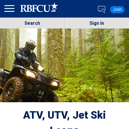
Skip to main content
Join
Search
Sign In
ATV, UTV, Jet Ski