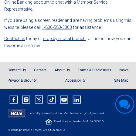
Online Banking account
to chat with a Member Service
Representative.
If you are using a screen reader and are having problems using this
website, please call
1-800-580-3300
for assistance.
Contact us
today or
stop by a local branch
to find out how you can
become a member.
Contact Us
Careers
About Us
Forms & Disclosures
News
Privacy & Security
Accessibility
Site Map
Federally insured by NCUA. Membership eligibility required.
Equal Housing Lender.
NMLS# 583215.
© Randolph-Brooks Federal Credit Union 2026.