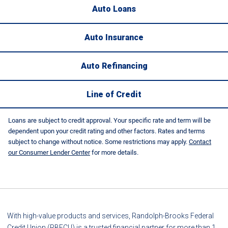
Auto Loans
Auto Insurance
Auto Refinancing
Line of Credit
Loans are subject to credit approval. Your specific rate and term will be
dependent upon your credit rating and other factors. Rates and terms
subject to change without notice. Some restrictions may apply.
Contact
our Consumer Lender Center
for more details.
With high-value products and services, Randolph-Brooks Federal
Credit Union (RBFCU) is a trusted financial partner for more than 1