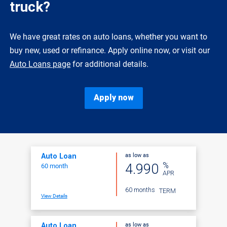
truck?
We have great rates on auto loans, whether you want to
buy new, used or refinance. Apply online now, or visit our
Auto Loans page
for additional details.
Apply now
as low as
Auto Loan
%
4.990
60 month
APR
60 months
TERM
View Details
as low as
Auto Loan