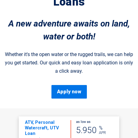
Loans
A new adventure awaits on land,
water or both!
Whether it's the open water or the rugged trails, we can help
you get started. Our quick and easy loan application is only
a click away.
Apply now
as low as
ATV, Personal
%
5.950
Watercraft, UTV
APR
Loan