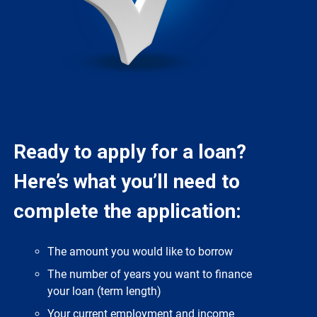
Ready to apply for a loan?
Here’s what you’ll need to
complete the application:
The amount you would like to borrow
The number of years you want to finance
your loan (term length)
Your current employment and income