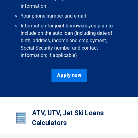
information
Your phone number and email
Information for joint borrowers you plan to
include on the auto loan (including date of
birth, address, income and employment,
Social Security number and contact
information; if applicable)
Apply now
ATV, UTV, Jet Ski Loans
Calculators