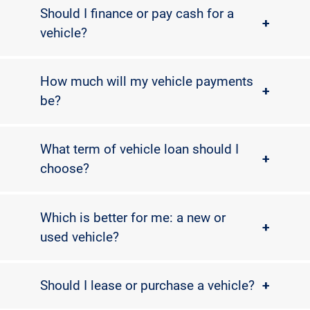
Should I finance or pay cash for a
+
vehicle?
How much will my vehicle payments
+
be?
What term of vehicle loan should I
+
choose?
Which is better for me: a new or
+
used vehicle?
Should I lease or purchase a vehicle?
+