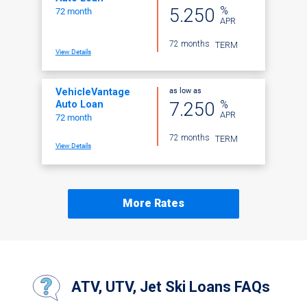
%
5.250
72 month
APR
72 months
TERM
View Details
as low as
VehicleVantage
%
7.250
Auto Loan
APR
72 month
72 months
TERM
View Details
More Rates
ATV, UTV, Jet Ski Loans FAQs