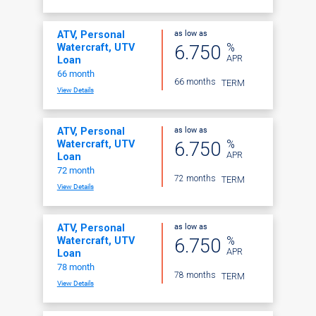
as low as
ATV, Personal
%
6.750
Watercraft, UTV
APR
Loan
66 month
66 months
TERM
View Details
as low as
ATV, Personal
%
6.750
Watercraft, UTV
APR
Loan
72 month
72 months
TERM
View Details
as low as
ATV, Personal
%
6.750
Watercraft, UTV
APR
Loan
78 month
78 months
TERM
View Details