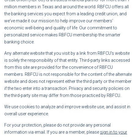
million members in Texas and around the world. RBFCU offers all
the banking services you expect from a leading credit union, and
we've made it our mission to help improve our members'
economic well-being and quality of life. Our commitment to
personalized service makes RBFCU membership the smarter
banking choice.
Any alternate website that you visit by a link from RBFCU's website
is solely the responsibility of that entity. Third-party links accessed
from this site are provided for the convenience of RBFCU
members. RBFCU is not responsible for the content of the alternate
website and does not represent either the third party or the member
if the two enter into a transaction. Privacy and security policies on
the third-party site may differ from those practiced by RBFCU.
We use cookies to analyze and improve website use, and assist in
overall user experience.
For your protection, please do not provide any personal
information via email. If you are a member, please
sign in to your