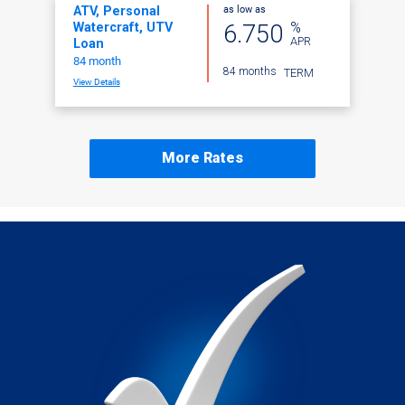
as low as
ATV, Personal
%
6.750
Watercraft, UTV
APR
Loan
84 month
84 months
TERM
View Details
More Rates