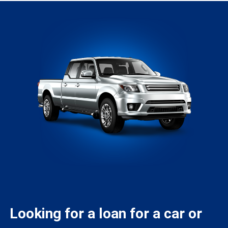
Looking for a loan for a car or