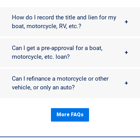
How do I record the title and lien for my
+
boat, motorcycle, RV, etc.?
Can I get a pre-approval for a boat,
+
motorcycle, etc. loan?
Can I refinance a motorcycle or other
+
vehicle, or only an auto?
More FAQs