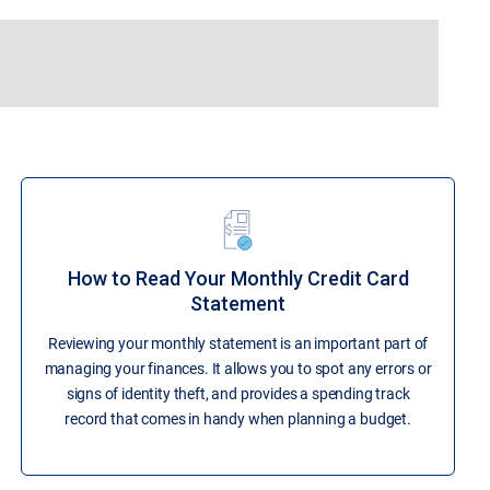
How to Read Your Monthly Credit Card
Statement
Reviewing your monthly statement is an important part of
managing your finances. It allows you to spot any errors or
signs of identity theft, and provides a spending track
record that comes in handy when planning a budget.