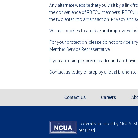
Any alternate website that you visit by a link f
the convenience of RBFCU members. RBFCU is no
the two enter into a transaction. Privacy and s
We use cookies to analyze and improve website
For your protection, please do not provide an
Member Service Representative.
If you are using a screen reader and are havin
Contact us
today or
stop by a local branch
to
Contact Us
Careers
Abo
Federally insured by NCUA. Me
required.