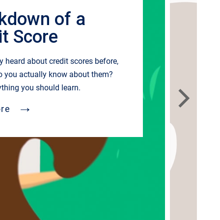
kdown of a
it Score
ly heard about credit scores before,
o you actually know about them?
ything you should learn.
→
re