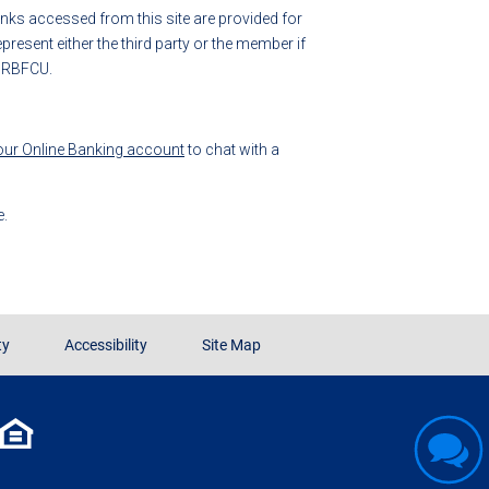
 links accessed from this site are provided for
esent either the third party or the member if
y RBFCU.
your Online Banking account
to chat with a
e.
ty
Accessibility
Site Map