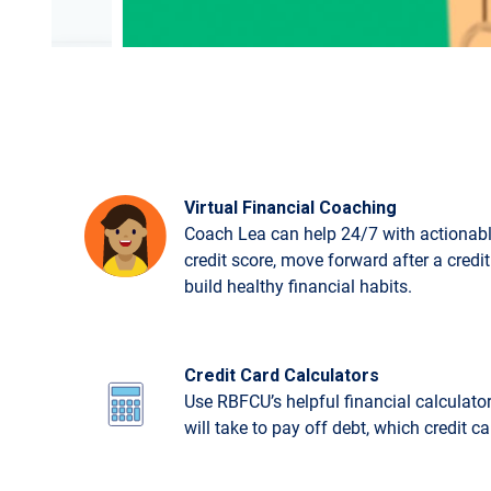
Virtual Financial Coaching
Coach Lea can help 24/7 with actionabl
credit score, move forward after a credi
build healthy financial habits.
Credit Card Calculators
Use RBFCU’s helpful financial calculato
will take to pay off debt, which credit c