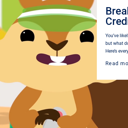
Brea
Cred
You’ve like
but what d
Here’s ever
Read mo