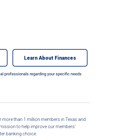
Learn About Finances
cial professionals regarding your specific needs
for more than 1 million members in Texas and
ur mission to help improve our members'
er banking choice.