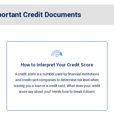
portant Credit Documents
How to Interpret Your Credit Score
A credit score is a number used by financial institutions
and credit card companies to determine risk level when
issuing you a loan or a credit card. What does your credit
score say about you? Here’s how to break it down.