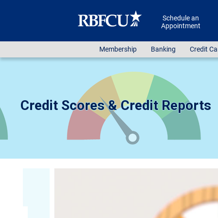
Skip to main content
Schedule an
Appointment
Membership
Banking
Credit Ca
Credit Scores & Credit Reports