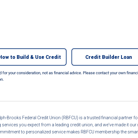
How to Build & Use Credit
Credit Builder Loan
nd for your consideration, not as financial advice. Please contact your own finan
on.
ph-Brooks Federal Credit Union (RBFCU) is a trusted financial partner 
g services you expect from a leading credit union, and we've made it o
r commitment to personalized service makes RBFCU membership the smart