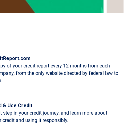
itReport.com
opy of your credit report every 12 months from each
mpany, from the only website directed by federal law to
m.
d & Use Credit
t step in your credit journey, and learn more about
 credit and using it responsibly.