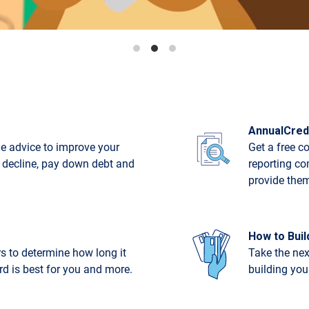
AnnualCred
e advice to improve your
Get a free c
t decline, pay down debt and
reporting co
provide the
How to Buil
rs to determine how long it
Take the nex
ard is best for you and more.
building your