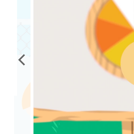
it
ed?