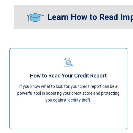
Learn How to Read Im
How to Read Your Credit Report
If you know what to look for, your credit report can be a
powerful tool in boosting your credit score and protecting
you against identity theft.