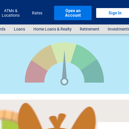
ATMs &
Open an
Rates
Sign In
Locations
Account
rds
Loans
Home Loans & Realty
Retirement
Investment