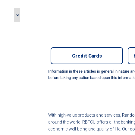
Credit Cards
Information in these articles is general in nature a
before taking any action based upon this informati
With high-value products and services, Randol
around the world. RBFCU offers all the bankin
economic well-being and quality of life. Ou