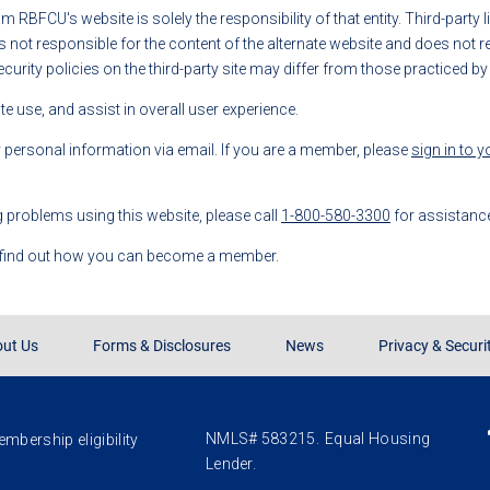
rom RBFCU's website is solely the responsibility of that entity. Third-party
t responsible for the content of the alternate website and does not repr
ecurity policies on the third-party site may differ from those practiced b
 use, and assist in overall user experience.
y personal information via email. If you are a member, please
sign in to 
g problems using this website, please call
1-800-580-3300
for assistanc
 find out how you can become a member.
ut Us
Forms & Disclosures
News
Privacy & Securi
NMLS# 583215.
Equal Housing
mbership eligibility
Lender.