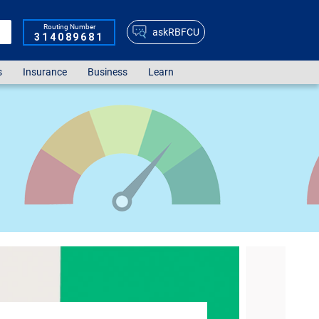
Routing Number
askRBFCU
314089681
s
Insurance
Business
Learn