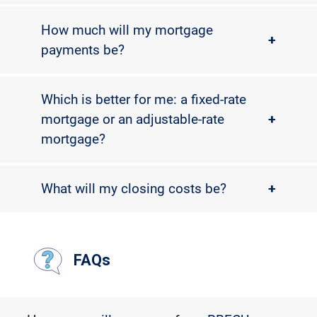
How much will my mortgage
+
payments be?
Which is better for me: a fixed-rate
mortgage or an adjustable-rate
+
mortgage?
What will my closing costs be?
+
FAQs