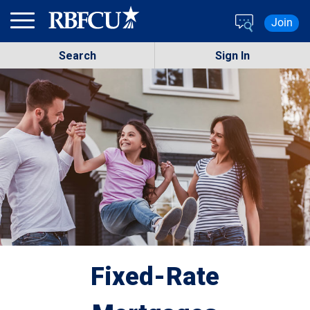
Skip to main content
Join
Search
Sign In
Fixed-Rate