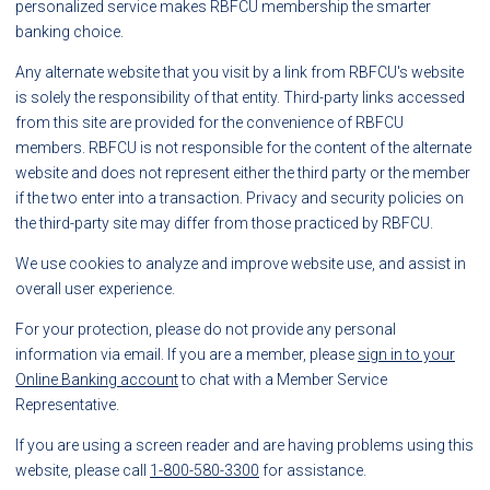
personalized service makes RBFCU membership the smarter
banking choice.
Any alternate website that you visit by a link from RBFCU's website
is solely the responsibility of that entity. Third-party links accessed
from this site are provided for the convenience of RBFCU
members. RBFCU is not responsible for the content of the alternate
website and does not represent either the third party or the member
if the two enter into a transaction. Privacy and security policies on
the third-party site may differ from those practiced by RBFCU.
We use cookies to analyze and improve website use, and assist in
overall user experience.
For your protection, please do not provide any personal
information via email. If you are a member, please
sign in to your
Online Banking account
to chat with a Member Service
Representative.
If you are using a screen reader and are having problems using this
website, please call
1-800-580-3300
for assistance.