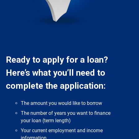
Ready to apply for a loan?
Here’s what you’ll need to
complete the application:
The amount you would like to borrow
The number of years you want to finance
your loan (term length)
Your current employment and income
information