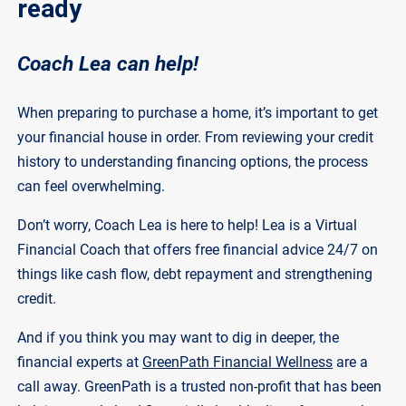
ready
Coach Lea can help!
When preparing to purchase a home, it’s important to get
your financial house in order. From reviewing your credit
history to understanding financing options, the process
can feel overwhelming.
Don’t worry, Coach Lea is here to help! Lea is a Virtual
Financial Coach that offers free financial advice 24/7 on
things like cash flow, debt repayment and strengthening
credit.
And if you think you may want to dig in deeper, the
financial experts at
GreenPath Financial Wellness
are a
call away. GreenPath is a trusted non-profit that has been