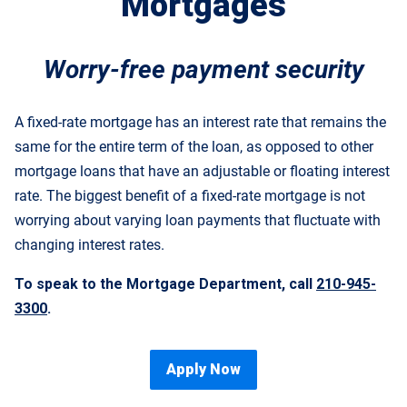
Mortgages
Worry-free payment security
A fixed-rate mortgage has an interest rate that remains the
same for the entire term of the loan, as opposed to other
mortgage loans that have an adjustable or floating interest
rate. The biggest benefit of a fixed-rate mortgage is not
worrying about varying loan payments that fluctuate with
changing interest rates.
To speak to the Mortgage Department, call
210-945-
3300
.
Apply Now