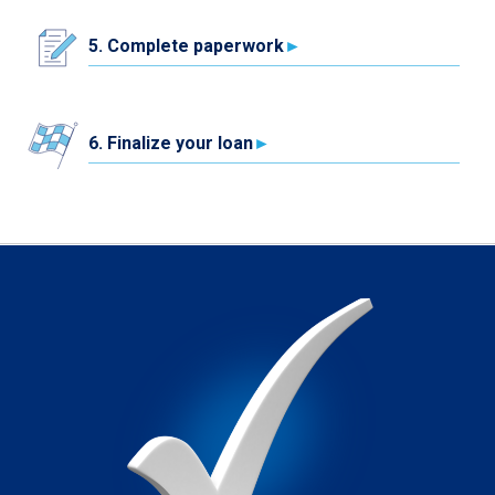
5. Complete paperwork
6. Finalize your loan