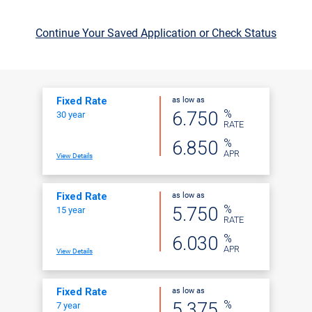
Continue Your Saved Application or Check Status
as low as
Fixed Rate
%
6.750
30 year
RATE
%
6.850
APR
View Details
as low as
Fixed Rate
%
5.750
15 year
RATE
%
6.030
APR
View Details
as low as
Fixed Rate
%
5.375
7 year