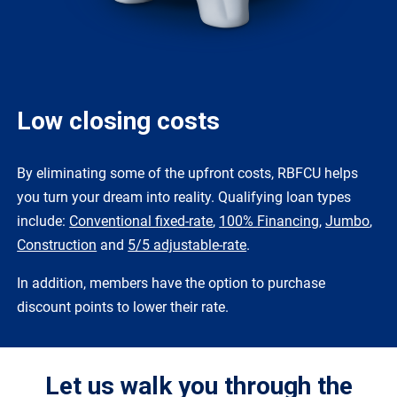
Low closing costs
By eliminating some of the upfront costs, RBFCU helps
you turn your dream into reality. Qualifying loan types
include:
Conventional fixed-rate
,
100% Financing
,
Jumbo
,
Construction
and
5/5 adjustable-rate
.
In addition, members have the option to purchase
discount points to lower their rate.
Let us walk you through the