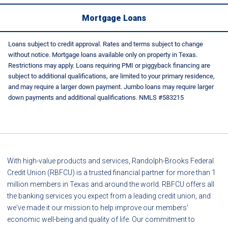
Mortgage Loans
Loans subject to credit approval. Rates and terms subject to change
without notice. Mortgage loans available only on property in Texas.
Restrictions may apply. Loans requiring PMI or piggyback financing are
subject to additional qualifications, are limited to your primary residence,
and may require a larger down payment. Jumbo loans may require larger
down payments and additional qualifications. NMLS #583215
With high-value products and services, Randolph-Brooks Federal
Credit Union (RBFCU) is a trusted financial partner for more than 1
million members in Texas and around the world. RBFCU offers all
the banking services you expect from a leading credit union, and
we've made it our mission to help improve our members'
economic well-being and quality of life. Our commitment to