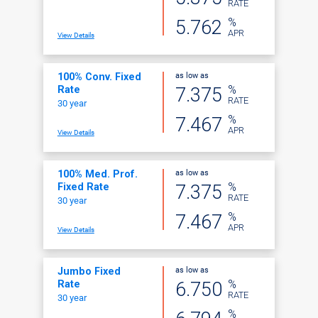
RATE
%
5.762
APR
View Details
as low as
100% Conv. Fixed
%
7.375
Rate
RATE
30 year
%
7.467
APR
View Details
as low as
100% Med. Prof.
%
7.375
Fixed Rate
RATE
30 year
%
7.467
APR
View Details
as low as
Jumbo Fixed
%
6.750
Rate
RATE
30 year
%