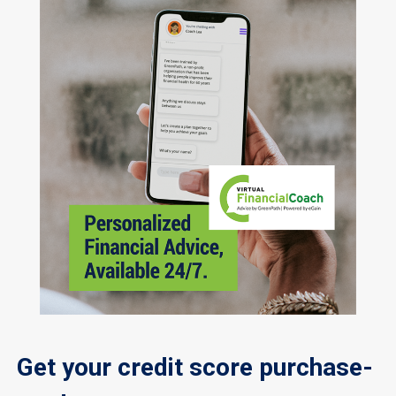
Get your credit score purchase-