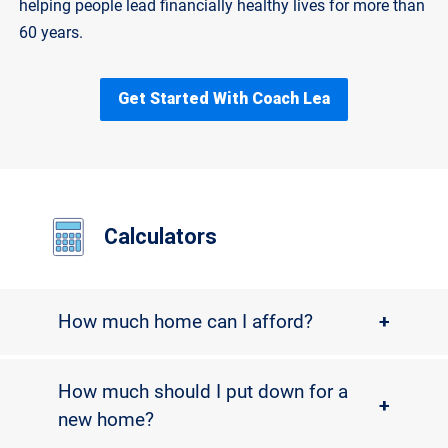
helping people lead financially healthy lives for more than
60 years.
Get Started With Coach Lea
Calculators
How much home can I afford?
+
How much should I put down for a
+
new home?