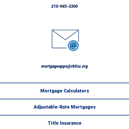
210-945-3300
mortgageapps@rbfcu.org
Mortgage Calculators
Adjustable-Rate Mortgages
Title Insurance