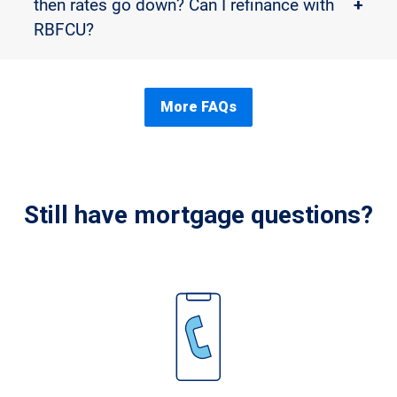
then rates go down? Can I refinance with
+
RBFCU?
More FAQs
Still have mortgage questions?