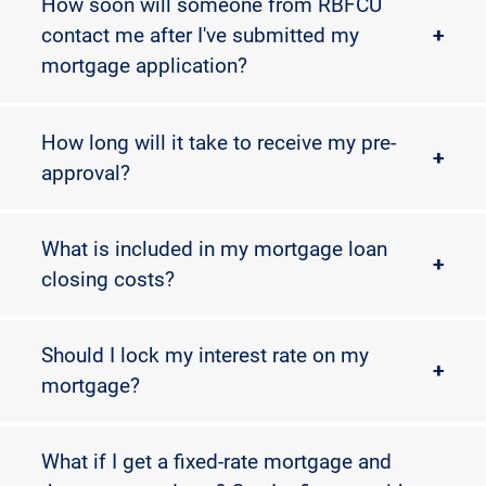
How soon will someone from RBFCU
contact me after I've submitted my
+
mortgage application?
How long will it take to receive my pre-
+
approval?
What is included in my mortgage loan
+
closing costs?
Should I lock my interest rate on my
+
mortgage?
What if I get a fixed-rate mortgage and