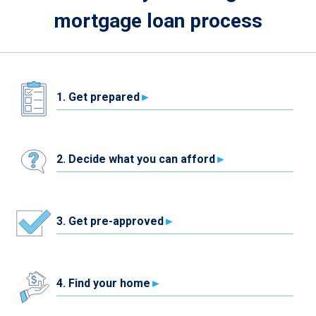
mortgage loan process
1. Get prepared
2. Decide what you can afford
3. Get pre-approved
4. Find your home