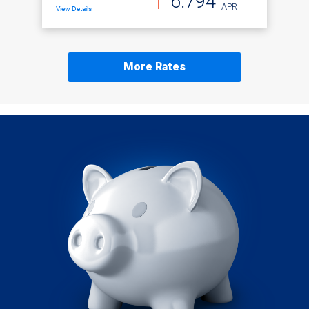
6.794
APR
View Details
More Rates