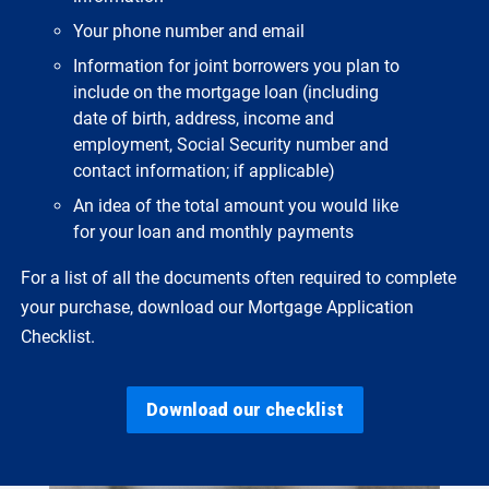
Your phone number and email
Information for joint borrowers you plan to
include on the mortgage loan (including
date of birth, address, income and
employment, Social Security number and
contact information; if applicable)
An idea of the total amount you would like
for your loan and monthly payments
For a list of all the documents often required to complete
your purchase, download our Mortgage Application
Checklist.
Download our checklist