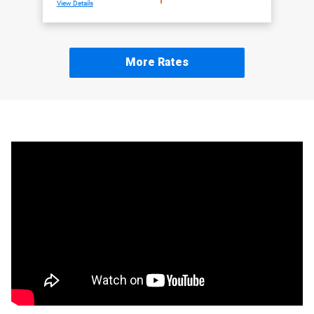
View Details
More Rates