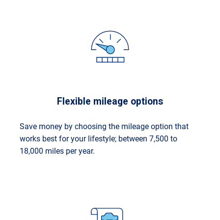
Flexible mileage options
Save money by choosing the mileage option that
works best for your lifestyle; between 7,500 to
18,000 miles per year.