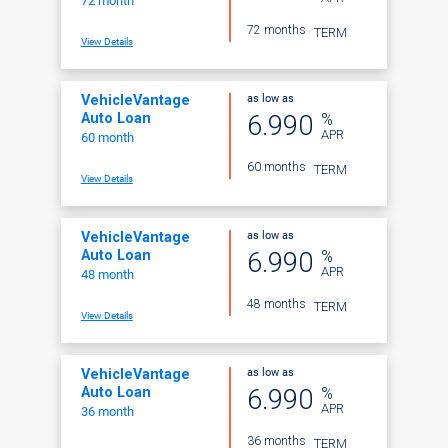
72 month
72 months
TERM
View Details
as low as
VehicleVantage
%
6.990
Auto Loan
APR
60 month
60 months
TERM
View Details
as low as
VehicleVantage
%
6.990
Auto Loan
APR
48 month
48 months
TERM
View Details
as low as
VehicleVantage
%
6.990
Auto Loan
APR
36 month
36 months
TERM