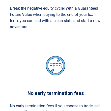
Break the negative equity cycle! With a Guaranteed
Future Value when paying to the end of your loan
term, you can end with a clean slate and start a new
adventure.
No early termination fees
No early termination fees if you choose to trade, sell