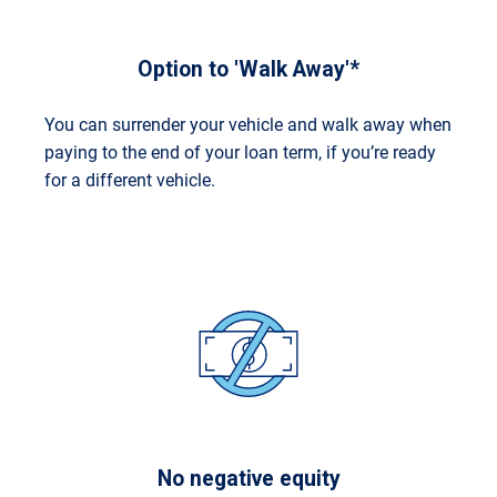
Option to 'Walk Away'*
You can surrender your vehicle and walk away when
paying to the end of your loan term, if you’re ready
for a different vehicle.
No negative equity