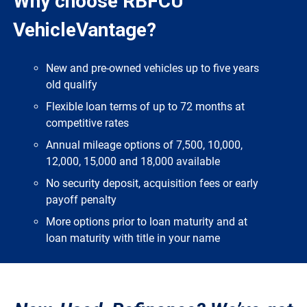
Why choose RBFCU
VehicleVantage?
New and pre-owned vehicles up to five years
old qualify
Flexible loan terms of up to 72 months at
competitive rates
Annual mileage options of 7,500, 10,000,
12,000, 15,000 and 18,000 available
No security deposit, acquisition fees or early
payoff penalty
More options prior to loan maturity and at
loan maturity with title in your name