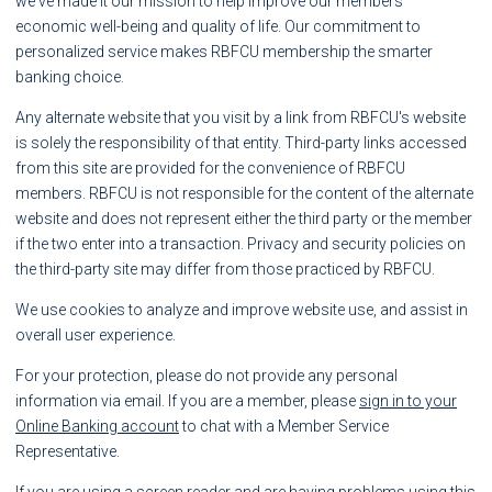
we've made it our mission to help improve our members'
economic well-being and quality of life. Our commitment to
personalized service makes RBFCU membership the smarter
banking choice.
Any alternate website that you visit by a link from RBFCU's website
is solely the responsibility of that entity. Third-party links accessed
from this site are provided for the convenience of RBFCU
members. RBFCU is not responsible for the content of the alternate
website and does not represent either the third party or the member
if the two enter into a transaction. Privacy and security policies on
the third-party site may differ from those practiced by RBFCU.
We use cookies to analyze and improve website use, and assist in
overall user experience.
For your protection, please do not provide any personal
information via email. If you are a member, please
sign in to your
Online Banking account
to chat with a Member Service
Representative.
If you are using a screen reader and are having problems using this