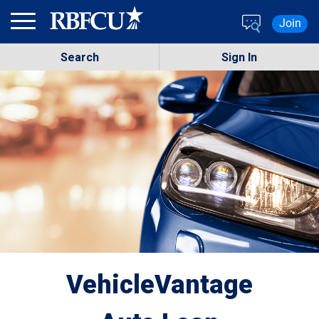
Skip to main content
Join
Search
Sign In
VehicleVantage