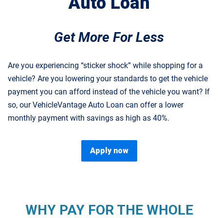
Auto Loan
Get More For Less
Are you experiencing “sticker shock” while shopping for a
vehicle? Are you lowering your standards to get the vehicle
payment you can afford instead of the vehicle you want? If
so, our VehicleVantage Auto Loan can offer a lower
monthly payment with savings as high as 40%.
Apply now
WHY PAY FOR THE WHOLE