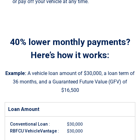
or pay off your vehicle at any time.
40% lower monthly payments?
Here’s how it works:
Example:
A vehicle loan amount of $30,000, a loan term of
36 months, and a Guaranteed Future Value (GFV) of
$16,500
Loan Amount
Conventional Loan :
$30,000
RBFCU VehicleVantage :
$30,000