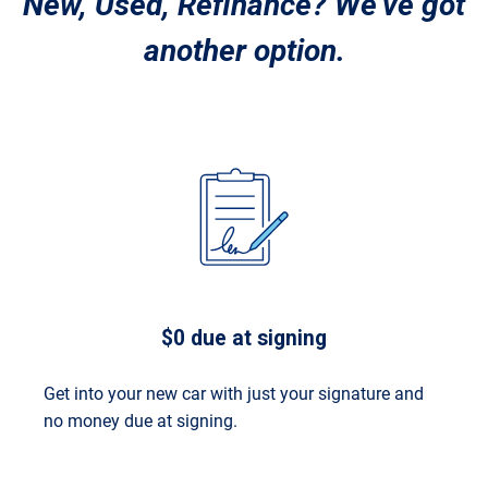
New, Used, Refinance? We’ve got
another option.
$0 due at signing
Get into your new car with just your signature and
no money due at signing.