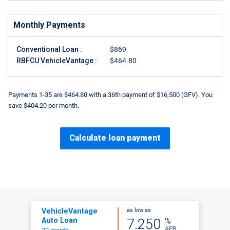
Monthly Payments
Conventional Loan :
$869
RBFCU VehicleVantage :
$464.80
Payments 1-35 are $464.80 with a 36th payment of $16,500 (GFV). You
save $404.20 per month.
Calculate loan payment
as low as
VehicleVantage
%
7.250
Auto Loan
APR