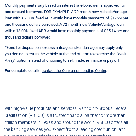
Monthly payments vary based on interest rate borrower is approved for
and amount borrowed. FOR EXAMPLE: A 72-month new VehicleVantage
loan with a 7.50% fixed APR would have monthly payments of $17.29 per
one thousand dollars borrowed. A 72-month new VehicleVantage loan
with a 18.00% fixed APR would have monthly payments of $25.14 per one
thousand dollars borrowed.
*Fees for disposition, excess mileage and/or damage may apply only if
you decide to return the vehicle at the end of term to exercise the “Walk
Away” option instead of choosing to sell, trade, refinance or pay off.
For complete details,
contact the Consumer Lending Center
.
With high-value products and services, Randolph-Brooks Federal
Credit Union (RBFCU) is a trusted financial partner for more than 1
million members in Texas and around the world. RBFCU offers all
the banking services you expect from a leading credit union, and