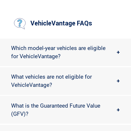
VehicleVantage FAQs
Which model-year vehicles are eligible
+
for VehicleVantage?
What vehicles are not eligible for
+
VehicleVantage?
What is the Guaranteed Future Value
+
(GFV)?