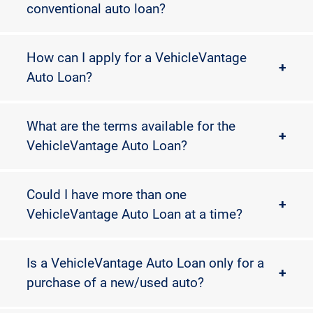
conventional auto loan?
How can I apply for a VehicleVantage
+
Auto Loan?
What are the terms available for the
+
VehicleVantage Auto Loan?
Could I have more than one
+
VehicleVantage Auto Loan at a time?
Is a VehicleVantage Auto Loan only for a
+
purchase of a new/used auto?