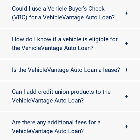
Could I use a Vehicle Buyer's Check
+
(VBC) for a VehicleVantage Auto Loan?
How do I know if a vehicle is eligible for
+
the VehicleVantage Auto Loan?
Is the VehicleVantage Auto Loan a lease?
+
Can I add credit union products to the
+
VehicleVantage Auto Loan?
Are there any additional fees for a
+
VehicleVantage Auto Loan?