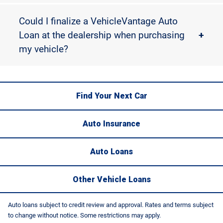
Could I finalize a VehicleVantage Auto
Loan at the dealership when purchasing
+
my vehicle?
Find Your Next Car
Auto Insurance
Auto Loans
Other Vehicle Loans
Auto loans subject to credit review and approval. Rates and terms subject
to change without notice. Some restrictions may apply.