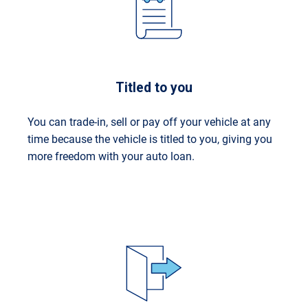
Titled to you
You can trade-in, sell or pay off your vehicle at any
time because the vehicle is titled to you, giving you
more freedom with your auto loan.