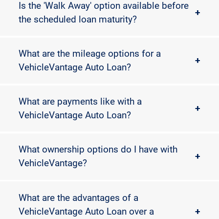
Is the 'Walk Away' option available before
+
the scheduled loan maturity?
What are the mileage options for a
+
VehicleVantage Auto Loan?
What are payments like with a
+
VehicleVantage Auto Loan?
What ownership options do I have with
+
VehicleVantage?
What are the advantages of a
VehicleVantage Auto Loan over a
+