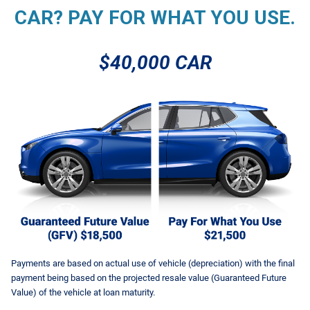
CAR? PAY FOR WHAT YOU USE.
$40,000 CAR
Payments are based on actual use of vehicle (depreciation) with the final
payment being based on the projected resale value (Guaranteed Future
Value) of the vehicle at loan maturity.