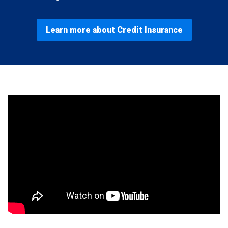
Learn more about Credit Insurance