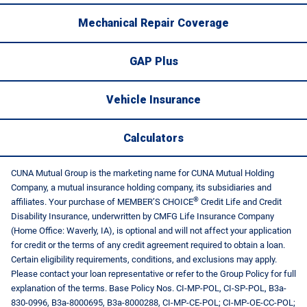
Mechanical Repair Coverage
GAP Plus
Vehicle Insurance
Calculators
CUNA Mutual Group is the marketing name for CUNA Mutual Holding
Company, a mutual insurance holding company, its subsidiaries and
®
affiliates. Your purchase of MEMBER’S CHOICE
Credit Life and Credit
Disability Insurance, underwritten by CMFG Life Insurance Company
(Home Office: Waverly, IA), is optional and will not affect your application
for credit or the terms of any credit agreement required to obtain a loan.
Certain eligibility requirements, conditions, and exclusions may apply.
Please contact your loan representative or refer to the Group Policy for full
explanation of the terms. Base Policy Nos. CI-MP-POL, CI-SP-POL, B3a-
830-0996, B3a-8000695, B3a-8000288, CI-MP-CE-POL; CI-MP-OE-CC-POL;