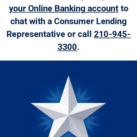
your Online Banking account
to
chat with a Consumer Lending
Representative or call
210-945-
3300
.