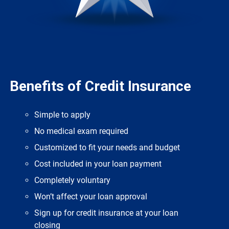
Benefits of Credit Insurance
Simple to apply
No medical exam required
Customized to fit your needs and budget
Cost included in your loan payment
Completely voluntary
Won’t affect your loan approval
Sign up for credit insurance at your loan
closing