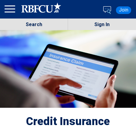
Skip to main content
Join
Search
Sign In
Credit Insurance