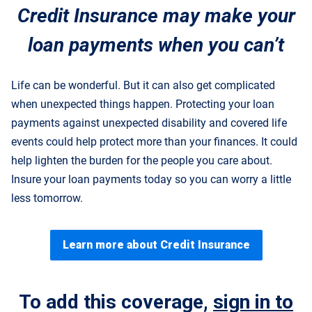
Credit Insurance may make your
loan payments when you can’t
Life can be wonderful. But it can also get complicated
when unexpected things happen. Protecting your loan
payments against unexpected disability and covered life
events could help protect more than your finances. It could
help lighten the burden for the people you care about.
Insure your loan payments today so you can worry a little
less tomorrow.
Learn more about Credit Insurance
To add this coverage,
sign in to