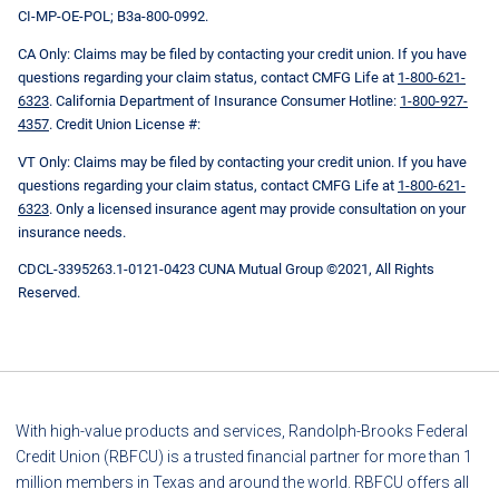
CI-MP-OE-POL; B3a-800-0992.
CA Only: Claims may be filed by contacting your credit union. If you have
questions regarding your claim status, contact CMFG Life at
1-800-621-
6323
. California Department of Insurance Consumer Hotline:
1-800-927-
4357
. Credit Union License #:
VT Only: Claims may be filed by contacting your credit union. If you have
questions regarding your claim status, contact CMFG Life at
1-800-621-
6323
. Only a licensed insurance agent may provide consultation on your
insurance needs.
CDCL-3395263.1-0121-0423 CUNA Mutual Group ©2021, All Rights
Reserved.
With high-value products and services, Randolph-Brooks Federal
Credit Union (RBFCU) is a trusted financial partner for more than 1
million members in Texas and around the world. RBFCU offers all