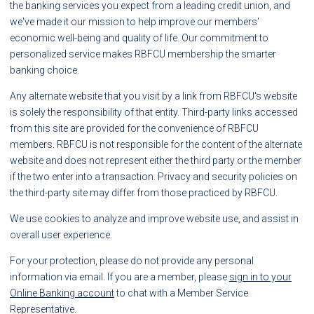
the banking services you expect from a leading credit union, and
we've made it our mission to help improve our members'
economic well-being and quality of life. Our commitment to
personalized service makes RBFCU membership the smarter
banking choice.
Any alternate website that you visit by a link from RBFCU's website
is solely the responsibility of that entity. Third-party links accessed
from this site are provided for the convenience of RBFCU
members. RBFCU is not responsible for the content of the alternate
website and does not represent either the third party or the member
if the two enter into a transaction. Privacy and security policies on
the third-party site may differ from those practiced by RBFCU.
We use cookies to analyze and improve website use, and assist in
overall user experience.
For your protection, please do not provide any personal
information via email. If you are a member, please
sign in to your
Online Banking account
to chat with a Member Service
Representative.