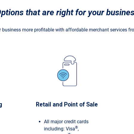
ptions that are right for your
busine
 business more profitable with affordable merchant services f
g
Retail and Point of Sale
All major credit cards
®
including: Visa
,