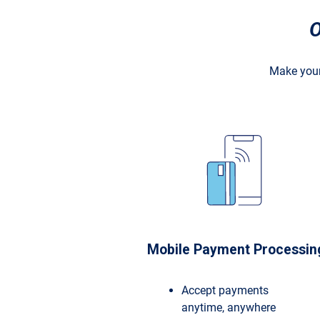
O
Make your
Mobile Payment Processin
Accept payments
anytime, anywhere