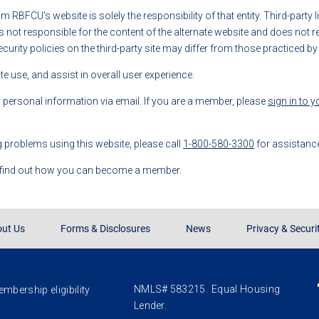
rom RBFCU's website is solely the responsibility of that entity. Third-party
t responsible for the content of the alternate website and does not repr
ecurity policies on the third-party site may differ from those practiced b
 use, and assist in overall user experience.
y personal information via email. If you are a member, please
sign in to 
g problems using this website, please call
1-800-580-3300
for assistanc
 find out how you can become a member.
ut Us
Forms & Disclosures
News
Privacy & Securi
NMLS# 583215.
Equal Housing
mbership eligibility
Lender.