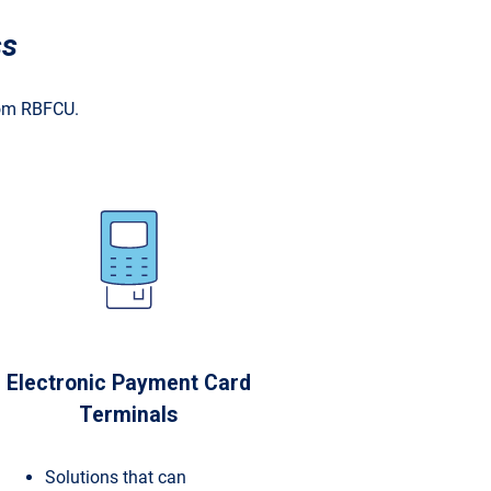
ss
rom RBFCU.
Electronic Payment Card
Terminals
Solutions that can