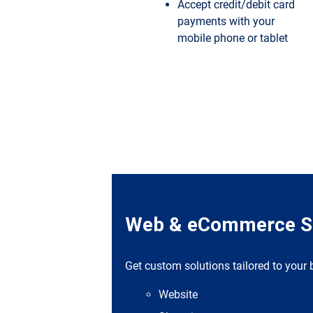
Accept credit/debit card
payments with your
mobile phone or tablet
Web & eCommerce So
Get custom solutions tailored to your
Website