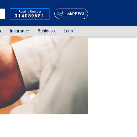
Routing Number
askRBFCU
314089681
s
Insurance
Business
Learn