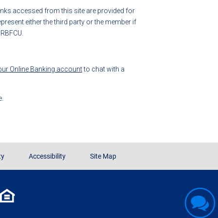
 links accessed from this site are provided for
esent either the third party or the member if
y RBFCU.
your Online Banking account
to chat with a
e.
ty
Accessibility
Site Map