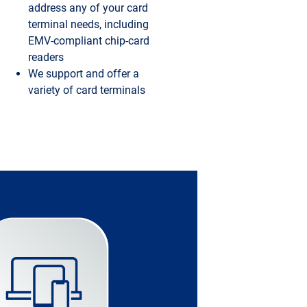
address any of your card
terminal needs, including
EMV-compliant chip-card
readers
We support and offer a
variety of card terminals