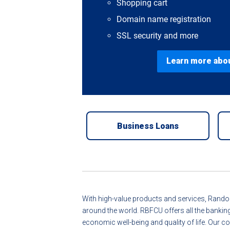
Shopping cart
Domain name registration
SSL security and more
Learn more abo
Business Loans
With high-value products and services, Randol
around the world. RBFCU offers all the bankin
economic well-being and quality of life. Ou