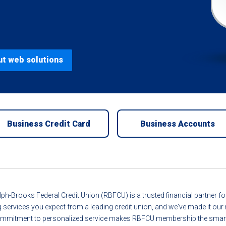
ut web solutions
Business Credit Card
Business Accounts
ph-Brooks Federal Credit Union (RBFCU) is a trusted financial partner 
g services you expect from a leading credit union, and we've made it o
r commitment to personalized service makes RBFCU membership the smart