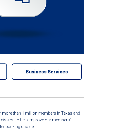
Business Services
for more than 1 million members in Texas and
ur mission to help improve our members'
er banking choice.