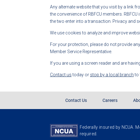
Any alternate website that you visit by a link f
the convenience of RBFCU members. RBFCU is no
the two enter into a transaction. Privacy and s
We use cookies to analyze and improve website
For your protection, please do not provide an
Member Service Representative.
If you are using a screen reader and are havin
Contact us
today or
stop by a local branch
to
Contact Us
Careers
Abo
Federally insured by NCUA. Me
required.