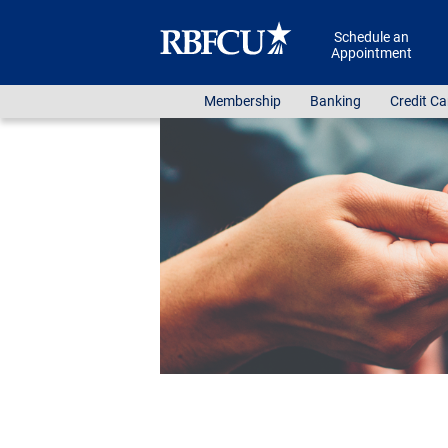
Skip to main content
Schedule an
Appointment
Membership
Banking
Credit Ca