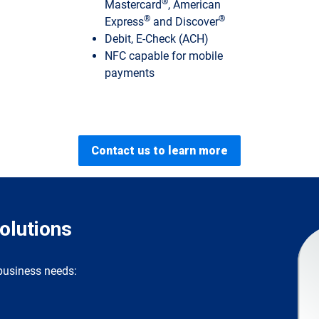
®
Mastercard
, American
®
®
Express
and Discover
Debit, E-Check (ACH)
NFC capable for mobile
payments
Contact us to learn more
lutions
 business needs: