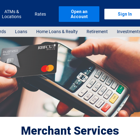
ATMs &
Open an
Rates
Sign In
Locations
Account
rds
Loans
Home Loans & Realty
Retirement
Investment
Merchant Services