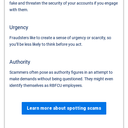
fake and threaten the security of your accounts if you engage
with them.
Urgency
Fraudsters like to create a sense of urgency or scarcity, so
you’ll be less likely to think before you act.
Authority
Scammers often pose as authority figures in an attempt to
make demands without being questioned. They might even
identify themselves as RBFCU employees.
Learn more about spotting scams