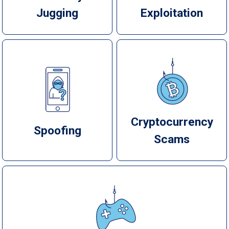
Jugging
Exploitation
Cryptocurrency
Spoofing
Scams