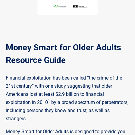
Money Smart for Older Adults
Resource Guide
Financial exploitation has been called “the crime of the
21st century” with one study suggesting that older
Americans lost at least $2.9 billion to financial
1
exploitation in 2010
by a broad spectrum of perpetrators,
including persons they know and trust, as well as
strangers.
Money Smart for Older Adults is designed to provide you