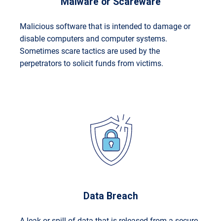
Malware or Scareware
Malicious software that is intended to damage or
disable computers and computer systems.
Sometimes scare tactics are used by the
perpetrators to solicit funds from victims.
Data Breach
A leak or spill of data that is released from a secure