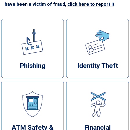
have been a victim of fraud,
click here to report it
.
Phishing
Identity Theft
ATM Safety &
Financial