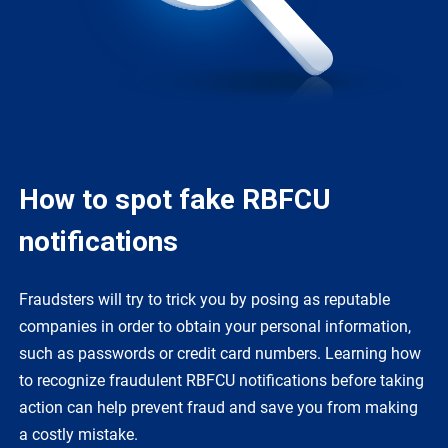
How to spot fake RBFCU
notifications
Fraudsters will try to trick you by posing as reputable
companies in order to obtain your personal information,
such as passwords or credit card numbers. Learning how
to recognize fraudulent RBFCU notifications before taking
action can help prevent fraud and save you from making
a costly mistake.