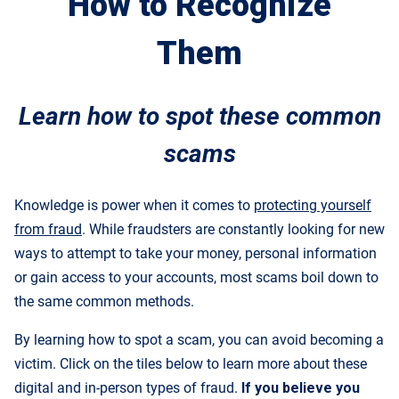
How to Recognize
Them
Learn how to spot these common
scams
Knowledge is power when it comes to
protecting yourself
from fraud
. While fraudsters are constantly looking for new
ways to attempt to take your money, personal information
or gain access to your accounts, most scams boil down to
the same common methods.
By learning how to spot a scam, you can avoid becoming a
victim. Click on the tiles below to learn more about these
digital and in-person types of fraud.
If you believe you