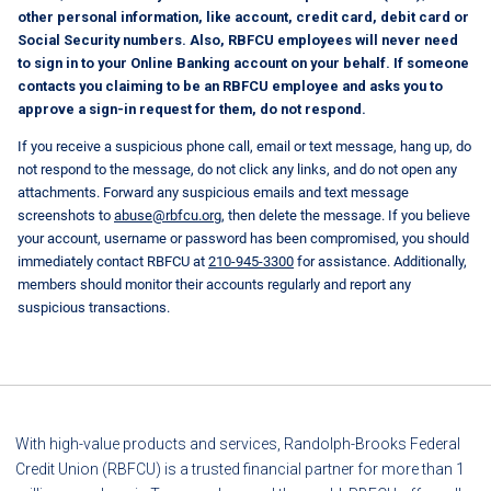
other personal information, like account, credit card, debit card or
Social Security numbers. Also, RBFCU employees will never need
to sign in to your Online Banking account on your behalf. If someone
contacts you claiming to be an RBFCU employee and asks you to
approve a sign-in request for them, do not respond.
If you receive a suspicious phone call, email or text message, hang up, do
not respond to the message, do not click any links, and do not open any
attachments. Forward any suspicious emails and text message
screenshots to
abuse@rbfcu.org
, then delete the message. If you believe
your account, username or password has been compromised, you should
immediately contact RBFCU at
210-945-3300
for assistance. Additionally,
members should monitor their accounts regularly and report any
suspicious transactions.
With high-value products and services, Randolph-Brooks Federal
Credit Union (RBFCU) is a trusted financial partner for more than 1