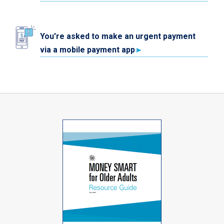
You're asked to make an urgent payment
via a mobile payment app