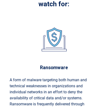
watch for:
Ransomware
A form of malware targeting both human and
technical weaknesses in organizations and
individual networks in an effort to deny the
availability of critical data and/or systems.
Ransomware is frequently delivered through