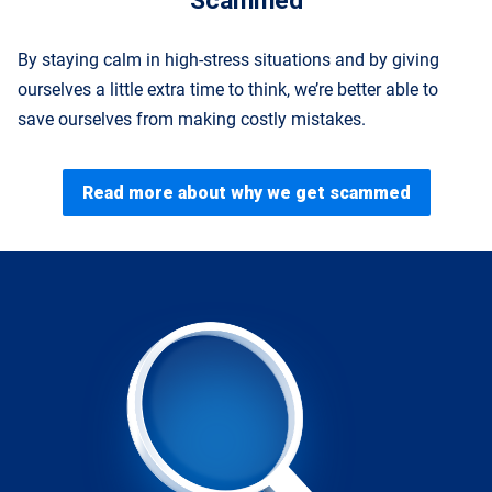
Scammed
By staying calm in high-stress situations and by giving
ourselves a little extra time to think, we’re better able to
save ourselves from making costly mistakes.
Read more about why we get scammed