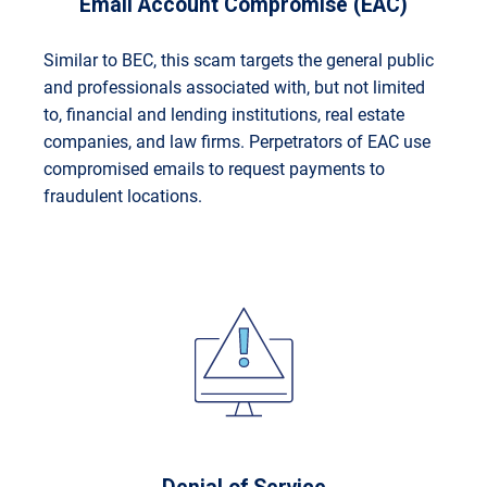
Email Account Compromise (EAC)
Similar to BEC, this scam targets the general public
and professionals associated with, but not limited
to, financial and lending institutions, real estate
companies, and law firms. Perpetrators of EAC use
compromised emails to request payments to
fraudulent locations.