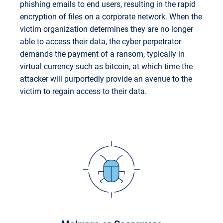
phishing emails to end users, resulting in the rapid
encryption of files on a corporate network. When the
victim organization determines they are no longer
able to access their data, the cyber perpetrator
demands the payment of a ransom, typically in
virtual currency such as bitcoin, at which time the
attacker will purportedly provide an avenue to the
victim to regain access to their data.