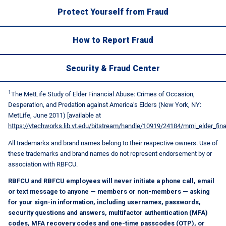
Protect Yourself from Fraud
How to Report Fraud
Security & Fraud Center
1
The MetLife Study of Elder Financial Abuse: Crimes of Occasion,
Desperation, and Predation against America’s Elders (New York, NY:
MetLife, June 2011) [available at
https://vtechworks.lib.vt.edu/bitstream/handle/10919/24184/mmi_elder_fin
All trademarks and brand names belong to their respective owners. Use of
these trademarks and brand names do not represent endorsement by or
association with RBFCU.
RBFCU and RBFCU employees will never initiate a phone call, email
or text message to anyone — members or non-members — asking
for your sign-in information, including usernames, passwords,
security questions and answers, multifactor authentication (MFA)
codes, MFA recovery codes and one-time passcodes (OTP), or