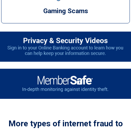
Gaming Scams
More types of internet fraud to