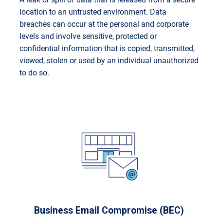
location to an untrusted environment. Data
breaches can occur at the personal and corporate
levels and involve sensitive, protected or
confidential information that is copied, transmitted,
viewed, stolen or used by an individual unauthorized
to do so.
Business Email Compromise (BEC)