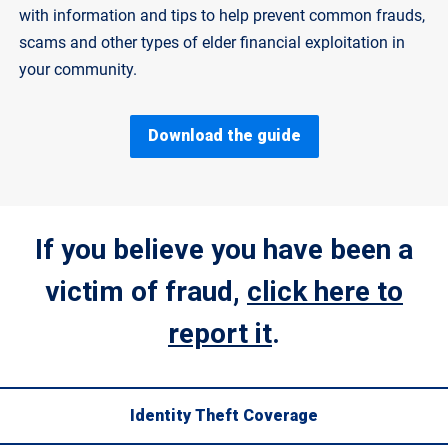
with information and tips to help prevent common frauds,
scams and other types of elder financial exploitation in
your community.
Download the guide
If you believe you have been a
victim of fraud,
click here to
report it
.
Identity Theft Coverage