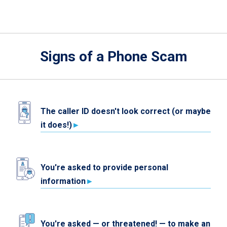
Signs of a Phone Scam
The caller ID doesn't look correct (or maybe
it does!)
You're asked to provide personal
information
You're asked — or threatened! — to make an