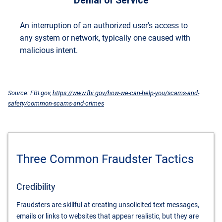
Denial of Service
An interruption of an authorized user's access to
any system or network, typically one caused with
malicious intent.
Source: FBI.gov,
https://www.fbi.gov/how-we-can-help-you/scams-and-
safety/common-scams-and-crimes
Three Common Fraudster Tactics
Credibility
Fraudsters are skillful at creating unsolicited text messages,
emails or links to websites that appear realistic, but they are