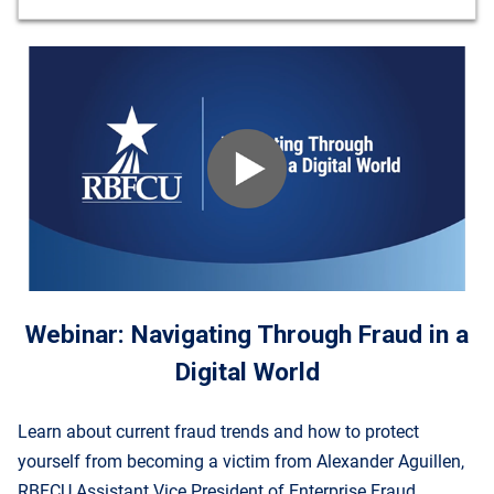
Webinar: Navigating Through Fraud in a
Digital World
Learn about current fraud trends and how to protect
yourself from becoming a victim from Alexander Aguillen,
RBFCU Assistant Vice President of Enterprise Fraud