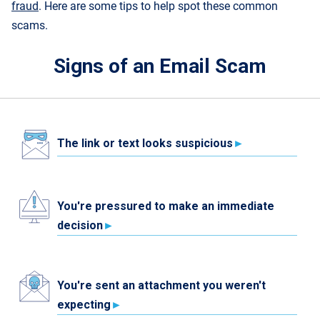
fraud
. Here are some tips to help spot these common
scams.
Signs of an Email Scam
The link or text looks suspicious
You're pressured to make an immediate
decision
You're sent an attachment you weren't
expecting