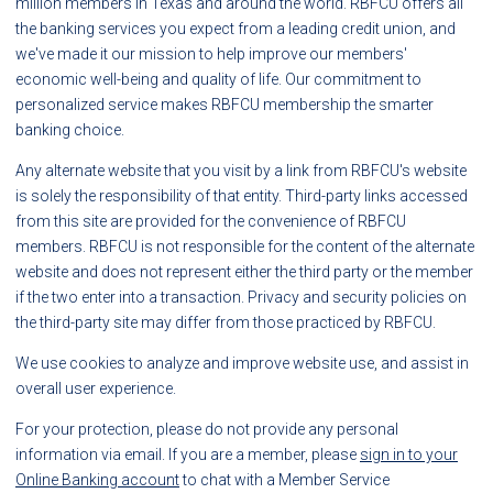
million members in Texas and around the world. RBFCU offers all
the banking services you expect from a leading credit union, and
we've made it our mission to help improve our members'
economic well-being and quality of life. Our commitment to
personalized service makes RBFCU membership the smarter
banking choice.
Any alternate website that you visit by a link from RBFCU's website
is solely the responsibility of that entity. Third-party links accessed
from this site are provided for the convenience of RBFCU
members. RBFCU is not responsible for the content of the alternate
website and does not represent either the third party or the member
if the two enter into a transaction. Privacy and security policies on
the third-party site may differ from those practiced by RBFCU.
We use cookies to analyze and improve website use, and assist in
overall user experience.
For your protection, please do not provide any personal
information via email. If you are a member, please
sign in to your
Online Banking account
to chat with a Member Service