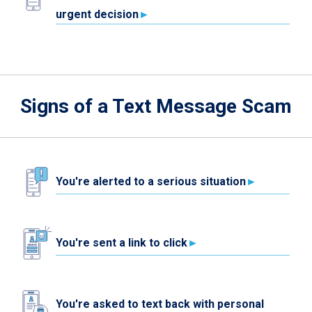
urgent decision
Signs of a Text Message Scam
You're alerted to a serious situation
You're sent a link to click
You're asked to text back with personal