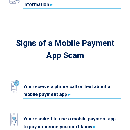
information
Signs of a Mobile Payment
App Scam
You receive a phone call or text about a
mobile payment app
You're asked to use a mobile payment app
to pay someone you don't know