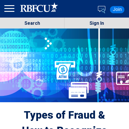
Skip to main content
Join
Search
Sign In
Types of Fraud &