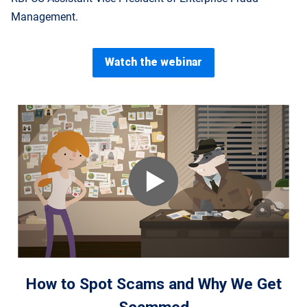
Management.
Watch the webinar
How to Spot Scams and Why We Get