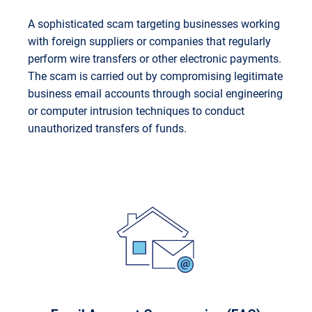
A sophisticated scam targeting businesses working
with foreign suppliers or companies that regularly
perform wire transfers or other electronic payments.
The scam is carried out by compromising legitimate
business email accounts through social engineering
or computer intrusion techniques to conduct
unauthorized transfers of funds.