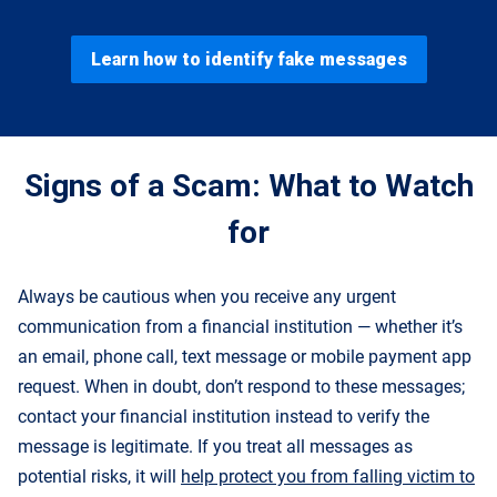
Learn how to identify fake messages
Signs of a Scam: What to Watch
for
Always be cautious when you receive any urgent
communication from a financial institution — whether it’s
an email, phone call, text message or mobile payment app
request. When in doubt, don’t respond to these messages;
contact your financial institution instead to verify the
message is legitimate. If you treat all messages as
potential risks, it will
help protect you from falling victim to