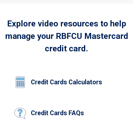
Explore video resources to help
manage your RBFCU Mastercard
credit card.
Credit Cards Calculators
Credit Cards FAQs