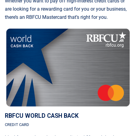
Whether you want to pay off high-interest credit cards or
are looking for a rewarding card for you or your business,
there’s an RBFCU Mastercard that’s right for you.
RBFCU WORLD CASH BACK
CREDIT CARD