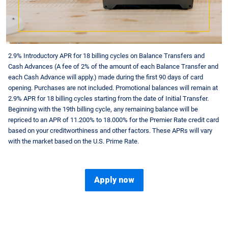
2.9% Introductory APR for 18 billing cycles on Balance Transfers and
Cash Advances (A fee of 2% of the amount of each Balance Transfer and
each Cash Advance will apply.) made during the first 90 days of card
opening. Purchases are not included. Promotional balances will remain at
2.9% APR for 18 billing cycles starting from the date of Initial Transfer.
Beginning with the 19th billing cycle, any remaining balance will be
repriced to an APR of
11.200
% to
18.000
% for the Premier Rate credit card
based on your creditworthiness and other factors. These APRs will vary
with the market based on the U.S. Prime Rate.
Apply now