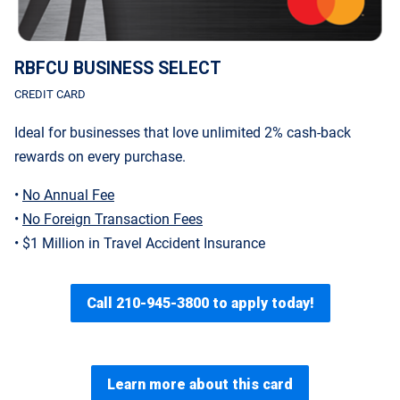
RBFCU BUSINESS SELECT
CREDIT CARD
Ideal for businesses that love unlimited 2% cash-back
rewards on every purchase.
•
No Annual Fee
•
No Foreign Transaction Fees
• $1 Million in Travel Accident Insurance
Call 210-945-3800 to apply today!
Learn more about this card