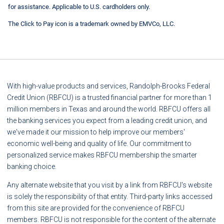
for assistance. Applicable to U.S. cardholders only.
The Click to Pay icon is a trademark owned by EMVCo, LLC.
With high-value products and services, Randolph-Brooks Federal
Credit Union (RBFCU) is a trusted financial partner for more than 1
million members in Texas and around the world. RBFCU offers all
the banking services you expect from a leading credit union, and
we've made it our mission to help improve our members'
economic well-being and quality of life. Our commitment to
personalized service makes RBFCU membership the smarter
banking choice.
Any alternate website that you visit by a link from RBFCU's website
is solely the responsibility of that entity. Third-party links accessed
from this site are provided for the convenience of RBFCU
members. RBFCU is not responsible for the content of the alternate