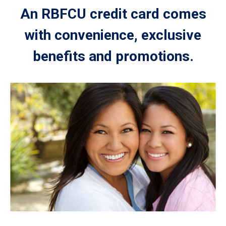
An RBFCU credit card comes
with convenience, exclusive
benefits and promotions.