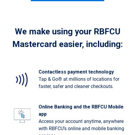
We make using your RBFCU
Mastercard easier, including:
Contactless payment technology
Tap & Go® at millions of locations for
faster, safer and cleaner checkouts.
Online Banking and the RBFCU Mobile
app
Access your account anytime, anywhere
with RBFCU’s online and mobile banking