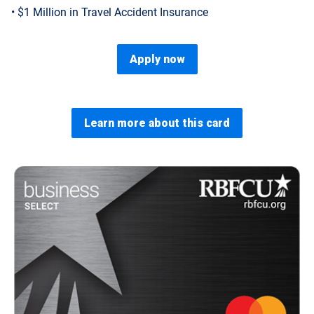
• $1 Million in Travel Accident Insurance
Apply now
Learn more about this card