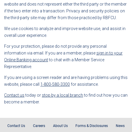
website and does not represent either the third party or the member
if the two enter into a transaction. Privacy and security policies on
the third-party site may differ from those practiced by RBFCU.
We use cookies to analyze and improve website use, and assist in
overall user experience.
For your protection, please do not provide any personal
information via email. If you are a member, please
sign in to your
Online Banking account
to chat with a Member Service
Representative.
If you are using a screen reader and are having problems using this
website, please call
1-800-580-3300
for assistance.
Contact us
today or
stop by a local branch
to find out how you can
become a member.
Contact Us
Careers
About Us
Forms & Disclosures
News