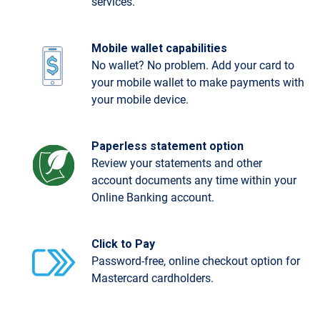
services.
Mobile wallet capabilities
No wallet? No problem. Add your card to
your mobile wallet to make payments with
your mobile device.
Paperless statement option
Review your statements and other
account documents any time within your
Online Banking account.
Click to Pay
Password-free, online checkout option for
Mastercard cardholders.