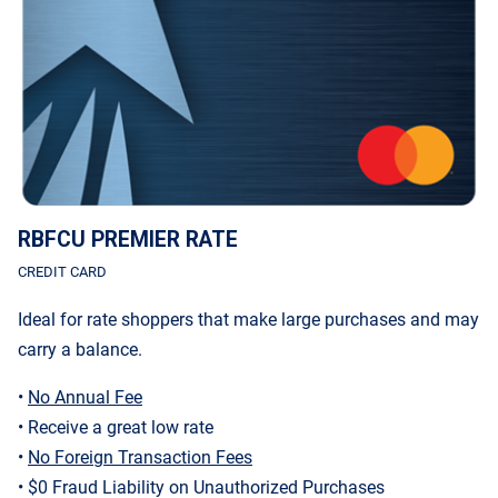
RBFCU PREMIER RATE
CREDIT CARD
Ideal for rate shoppers that make large purchases and may
carry a balance.
•
No Annual Fee
• Receive a great low rate
•
No Foreign Transaction Fees
• $0 Fraud Liability on Unauthorized Purchases