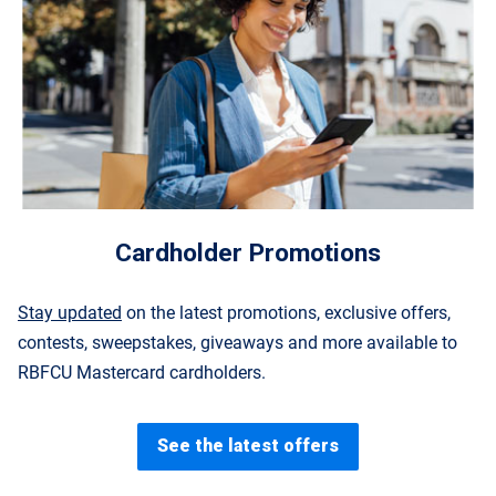
Cardholder Promotions
Stay updated
on the latest promotions, exclusive offers,
contests, sweepstakes, giveaways and more available to
RBFCU Mastercard cardholders.
See the latest offers