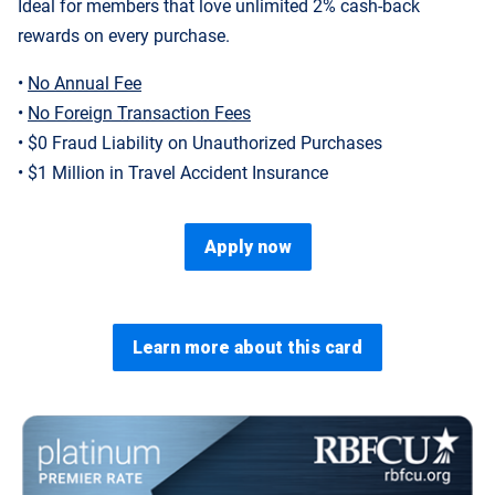
Ideal for members that love unlimited 2% cash-back
rewards on every purchase.
•
No Annual Fee
•
No Foreign Transaction Fees
• $0 Fraud Liability on Unauthorized Purchases
• $1 Million in Travel Accident Insurance
Apply now
Learn more about this card