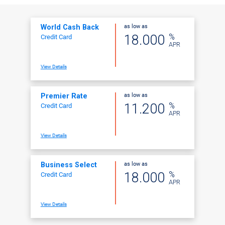
as low as
World Cash Back
%
18.000
Credit Card
APR
View Details
as low as
Premier Rate
%
11.200
Credit Card
APR
View Details
as low as
Business Select
%
18.000
Credit Card
APR
View Details