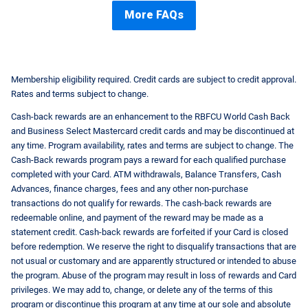
More FAQs
Membership eligibility required. Credit cards are subject to credit approval.
Rates and terms subject to change.
Cash-back rewards are an enhancement to the RBFCU World Cash Back
and Business Select Mastercard credit cards and may be discontinued at
any time. Program availability, rates and terms are subject to change. The
Cash-Back rewards program pays a reward for each qualified purchase
completed with your Card. ATM withdrawals, Balance Transfers, Cash
Advances, finance charges, fees and any other non-purchase
transactions do not qualify for rewards. The cash-back rewards are
redeemable online, and payment of the reward may be made as a
statement credit. Cash-back rewards are forfeited if your Card is closed
before redemption. We reserve the right to disqualify transactions that are
not usual or customary and are apparently structured or intended to abuse
the program. Abuse of the program may result in loss of rewards and Card
privileges. We may add to, change, or delete any of the terms of this
program or discontinue this program at any time at our sole and absolute