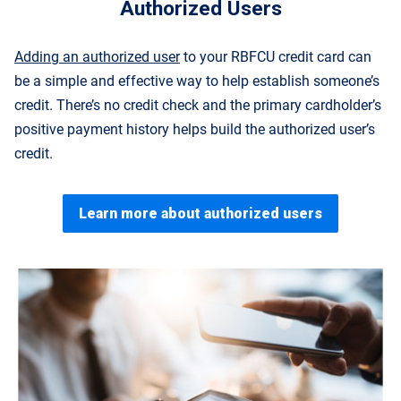
Authorized Users
Adding an authorized user
to your RBFCU credit card can
be a simple and effective way to help establish someone’s
credit. There’s no credit check and the primary cardholder’s
positive payment history helps build the authorized user’s
credit.
Learn more about authorized users