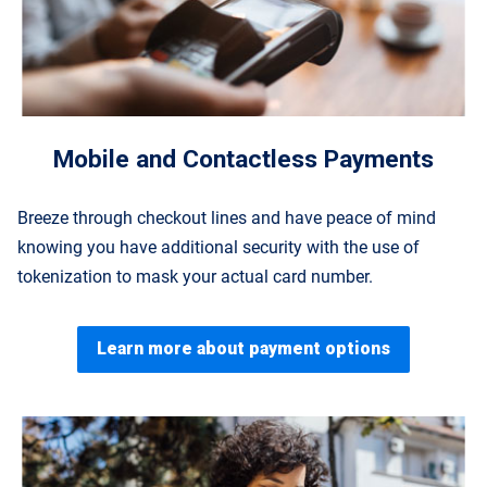
Mobile and Contactless Payments
Breeze through checkout lines and have peace of mind
knowing you have additional security with the use of
tokenization to mask your actual card number.
Learn more about payment options