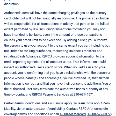
discretion.
Authorized users will have the same charging privileges as the primary
cardholder but will not be financially responsible. The primary cardholder
will be responsible for all transactions made by that person to the fullest
extent permitted by law, including transactions for which you may not
have intended to be liable, even if the amount of those transactions
causes your credit limit to be exceeded. By adding a user, you authorize
the person to use your account to the same extent you can, including but
not limited to making purchases, requesting Balance Transfers and
initiating Cash Advances. RBFCU provides account information to the
credit reporting agencies for all account users. This information could
impact an authorized user’s credit score. When you add a user to your
account, you’re confirming that you have a relationship with the person or
people whose name(s) and address(es) you’ve provided us, that all their
information is correct, and that you have their consent to add them. You or
the authorized user may terminate the authorized user’s authority at any
time by contacting RBFCU Payment Services at
210-637-4571
.
Certain terms, conditions and exclusions apply. To learn more about Zero
Liability, visit
mastercard.com/zeroliability.
Contact RBFCU for complete
coverage terms and conditions or call
1-800-Mastercard
(
1-800-627-8372
)