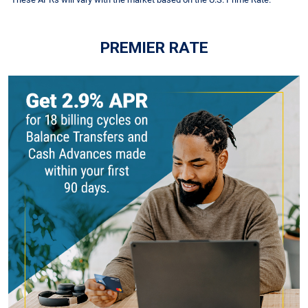
PREMIER RATE