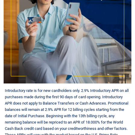
Introductory rate is for new cardholders only. 2.9% Introductory APR on all
purchases made during the first 90 days of card opening. Introductory
APR does not apply to Balance Transfers or Cash Advances. Promotional
balances will remain at 2.9% APR for 12 billing cycles starting from the
date of Initial Purchase. Beginning with the 13th billing cycle, any
remaining balance will be repriced to an APR of
18.000
% for the World
Cash Back credit card based on your creditworthiness and other factors.
These APRs will vary with the market based on the U.S. Prime Rate.