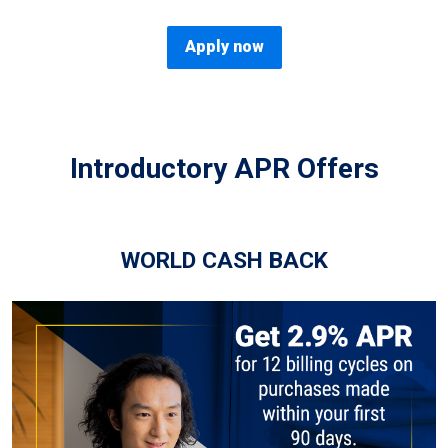
Apply now
Introductory APR Offers
WORLD CASH BACK