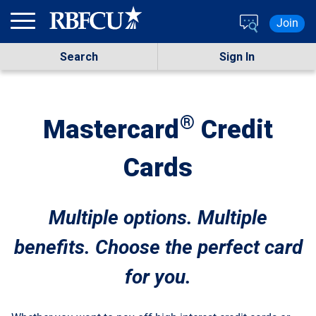
Skip to main content
Join
Search
Sign In
®
Mastercard
Credit
Cards
Multiple options. Multiple
benefits. Choose the perfect card
for you.