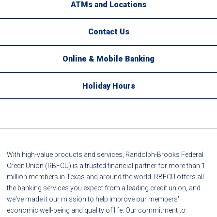
ATMs and Locations
Contact Us
Online & Mobile Banking
Holiday Hours
With high-value products and services, Randolph-Brooks Federal
Credit Union (RBFCU) is a trusted financial partner for more than 1
million members in Texas and around the world. RBFCU offers all
the banking services you expect from a leading credit union, and
we've made it our mission to help improve our members'
economic well-being and quality of life. Our commitment to