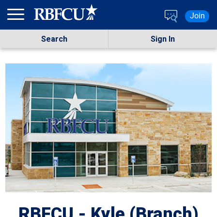
Skip to main content
Join
Search
Sign In
RBFCU - Kyle (Branch)