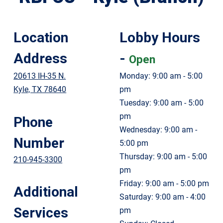
Location
Lobby Hours
Address
-
Open
20613 IH-35 N.
Monday: 9:00 am - 5:00
Kyle, TX 78640
pm
Tuesday: 9:00 am - 5:00
pm
Phone
Wednesday: 9:00 am -
Number
5:00 pm
Thursday: 9:00 am - 5:00
210-945-3300
pm
Friday: 9:00 am - 5:00 pm
Additional
Saturday: 9:00 am - 4:00
Services
pm