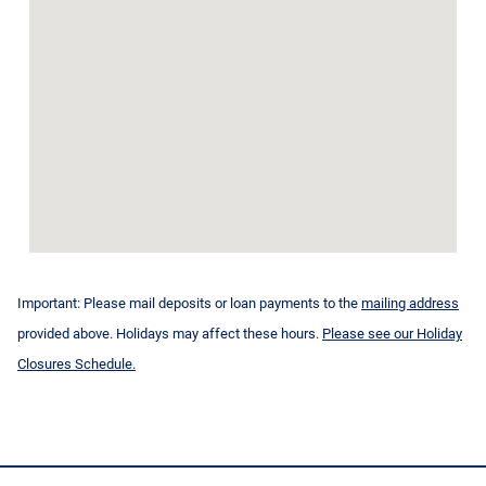
Important: Please mail deposits or loan payments to the
mailing address
provided above. Holidays may affect these hours.
Please see our Holiday
Closures Schedule.