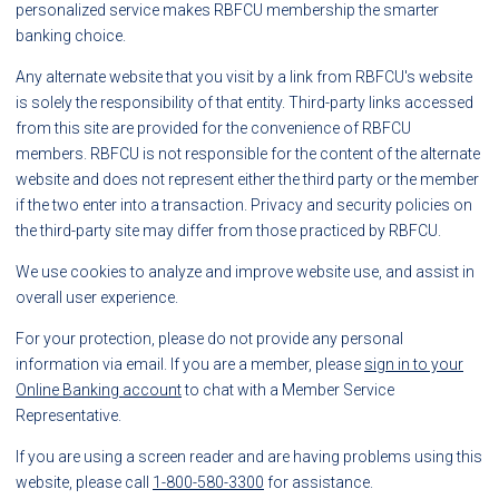
personalized service makes RBFCU membership the smarter
banking choice.
Any alternate website that you visit by a link from RBFCU's website
is solely the responsibility of that entity. Third-party links accessed
from this site are provided for the convenience of RBFCU
members. RBFCU is not responsible for the content of the alternate
website and does not represent either the third party or the member
if the two enter into a transaction. Privacy and security policies on
the third-party site may differ from those practiced by RBFCU.
We use cookies to analyze and improve website use, and assist in
overall user experience.
For your protection, please do not provide any personal
information via email. If you are a member, please
sign in to your
Online Banking account
to chat with a Member Service
Representative.
If you are using a screen reader and are having problems using this
website, please call
1-800-580-3300
for assistance.