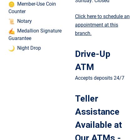
Sunday: Closed
Member-Use Coin
Counter
Click here to schedule an
Notary
appointment at this
Medallion Signature
branch.
Guarantee
Night Drop
Drive-Up
ATM
Accepts deposits 24/7
Teller
Assistance
Available at
Our ATMs -