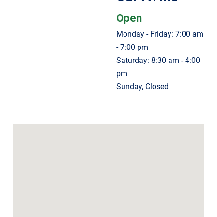
Open
Monday - Friday: 7:00 am
- 7:00 pm
Saturday: 8:30 am - 4:00
pm
Sunday, Closed