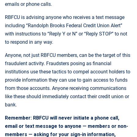
emails or phone calls.
RBFCU is advising anyone who receives a text message
including “Randolph Brooks Federal Credit Union Alert”
with instructions to “Reply Y or N” or “Reply STOP” to not
to respond in any way.
Anyone, not just RBFCU members, can be the target of this
fraudulent activity. Fraudsters posing as financial
institutions use these tactics to compel account holders to
provide information they can use to gain access to funds
from those accounts. Anyone receiving communications
like these should immediately contact their credit union or
bank.
Remember: RBFCU will never initiate a phone call,
email or text message to anyone — members or non-
members — asking for your sign-in information,