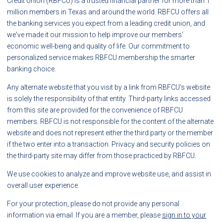
Credit Union (RBFCU) is a trusted financial partner for more than 1
million members in Texas and around the world. RBFCU offers all
the banking services you expect from a leading credit union, and
we've made it our mission to help improve our members'
economic well-being and quality of life. Our commitment to
personalized service makes RBFCU membership the smarter
banking choice.
Any alternate website that you visit by a link from RBFCU's website
is solely the responsibility of that entity. Third-party links accessed
from this site are provided for the convenience of RBFCU
members. RBFCU is not responsible for the content of the alternate
website and does not represent either the third party or the member
if the two enter into a transaction. Privacy and security policies on
the third-party site may differ from those practiced by RBFCU.
We use cookies to analyze and improve website use, and assist in
overall user experience.
For your protection, please do not provide any personal
information via email. If you are a member, please
sign in to your