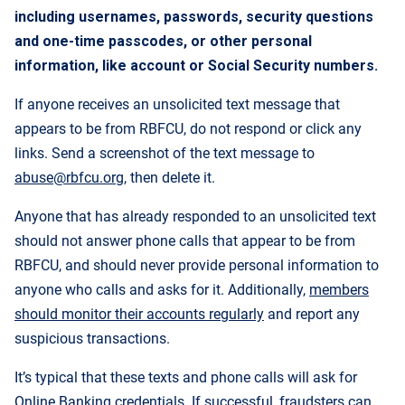
including usernames, passwords, security questions
and one-time passcodes, or other personal
information, like account or Social Security numbers.
If anyone receives an unsolicited text message that
appears to be from RBFCU, do not respond or click any
links. Send a screenshot of the text message to
abuse@rbfcu.org
, then delete it.
Anyone that has already responded to an unsolicited text
should not answer phone calls that appear to be from
RBFCU, and should never provide personal information to
anyone who calls and asks for it. Additionally,
members
should monitor their accounts regularly
and report any
suspicious transactions.
It’s typical that these texts and phone calls will ask for
Online Banking credentials. If successful, fraudsters can