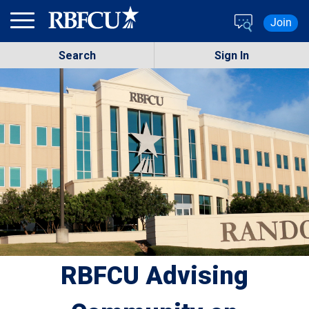
Skip to main content
Join
Search
Sign In
RBFCU Advising