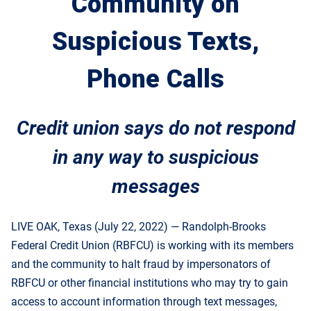
Community on
Suspicious Texts,
Phone Calls
Credit union says do not respond
in any way to suspicious
messages
LIVE OAK, Texas (July 22, 2022) — Randolph-Brooks
Federal Credit Union (RBFCU) is working with its members
and the community to halt fraud by impersonators of
RBFCU or other financial institutions who may try to gain
access to account information through text messages,