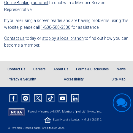
Online Banking account
to chat with a Member Service
Representative.
If you are using a screen reader and are having problems using this
website, please call
1-800-580-3300
for assistance.
Contact us
today or
stop by a local branch
to find out how you can
become a member.
Contact Us
Careers
About Us
Forms & Disclosures
News
Privacy & Security
Accessibility
Site Map
Federally insured by NCUA. Membership eligibility required.
Equal Housing Lender.
NMLS# 583215.
© Randolph-Brooks Federal Credit Union 2026.