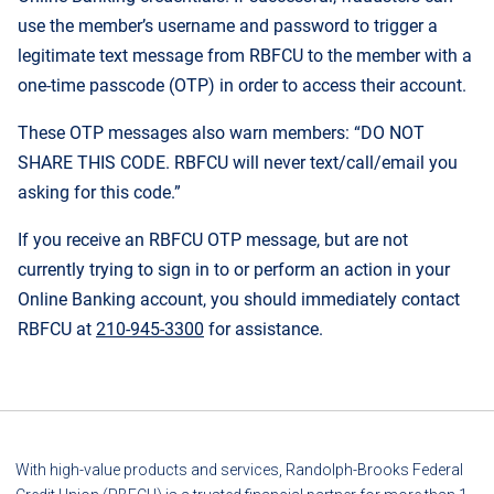
use the member’s username and password to trigger a
legitimate text message from RBFCU to the member with a
one-time passcode (OTP) in order to access their account.
These OTP messages also warn members: “DO NOT
SHARE THIS CODE. RBFCU will never text/call/email you
asking for this code.”
If you receive an RBFCU OTP message, but are not
currently trying to sign in to or perform an action in your
Online Banking account, you should immediately contact
RBFCU at
210-945-3300
for assistance.
With high-value products and services, Randolph-Brooks Federal