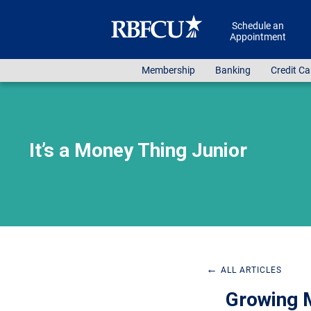
Skip to main content
Schedule an
Appointment
Membership
Banking
Credit Ca
It’s a Money Thing Junior
←
ALL ARTICLES
Growing M