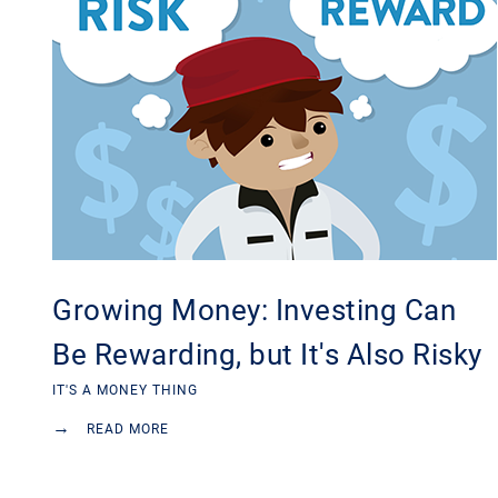
Growing Money: Investing Can
Be Rewarding, but It's Also Risky
IT'S A MONEY THING
→
READ MORE