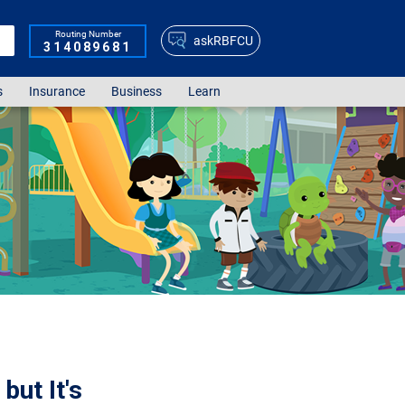
Routing Number
askRBFCU
314089681
s
Insurance
Business
Learn
but It's