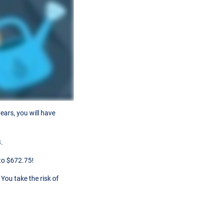
ears, you will have
.
to $672.75!
You take the risk of