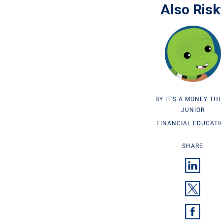
Also Risk
IT'S A MONEY TH
JUNIOR
FINANCIAL EDUCAT
SHARE