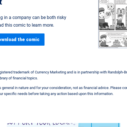
t
g in a company can be both risky
d this comic to learn more.
ownload the comic
egistered trademark of Currency Marketing and is in partnership with Randolph-B
brary of financial topics.
 is general in nature and for your consideration, not as financial advice. Please c
ur specific needs before taking any action based upon this information.