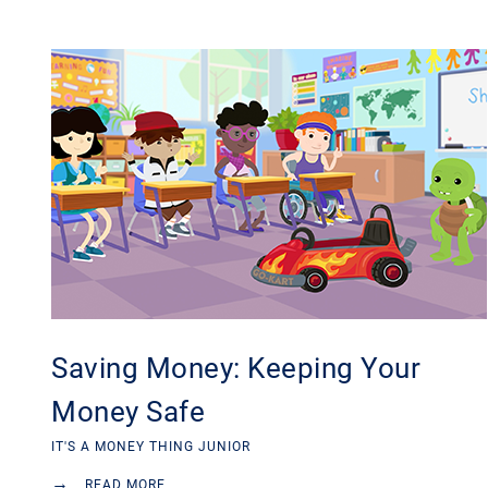
Saving Money: Keeping Your
Money Safe
IT'S A MONEY THING JUNIOR
→
READ MORE