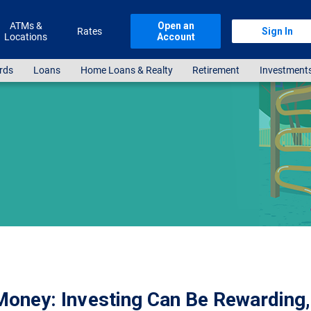
ATMs &
Open an
Rates
Sign In
Locations
Account
rds
Loans
Home Loans & Realty
Retirement
Investment
oney: Investing Can Be Rewarding, 