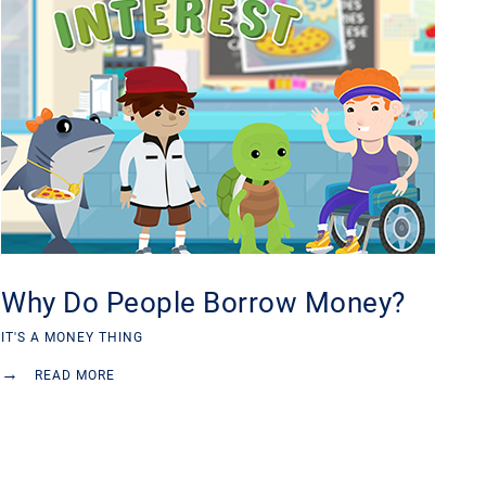
Why Do People Borrow Money?
IT'S A MONEY THING
→
READ MORE