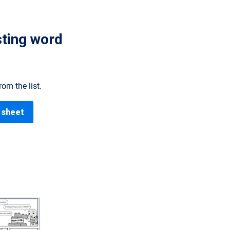
sting word
om the list.
 sheet