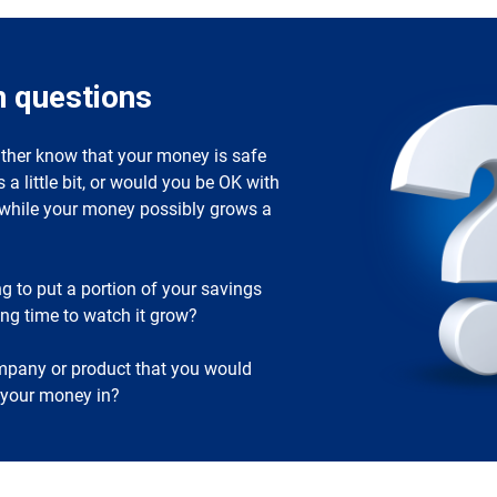
n questions
ther know that your money is safe
s a little bit, or would you be OK with
k while your money possibly grows a
ng to put a portion of your savings
ong time to watch it grow?
ompany or product that you would
t your money in?