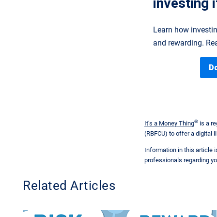
investing i
Learn how investin
and rewarding. Rea
D
®
It’s a Money Thing
is a r
(RBFCU) to offer a digital li
Information in this article
professionals regarding yo
Related Articles