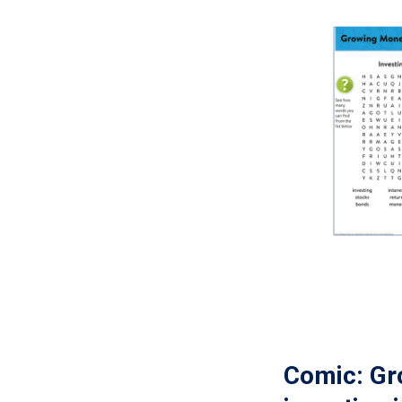
Comic: Gr