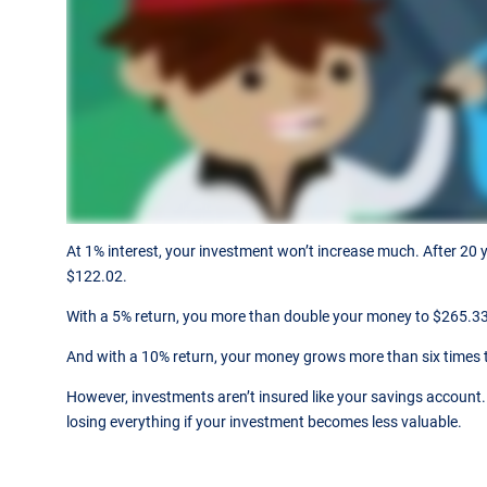
At 1% interest, your investment won’t increase much. After 20 y
$122.02.
With a 5% return, you more than double your money to $265.33
And with a 10% return, your money grows more than six times 
However, investments aren’t insured like your savings account. 
losing everything if your investment becomes less valuable.