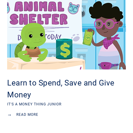
Learn to Spend, Save and Give
Money
IT'S A MONEY THING JUNIOR
→
READ MORE