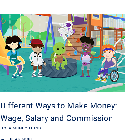
Different Ways to Make Money:
Wage, Salary and Commission
IT'S A MONEY THING
→
READ MORE