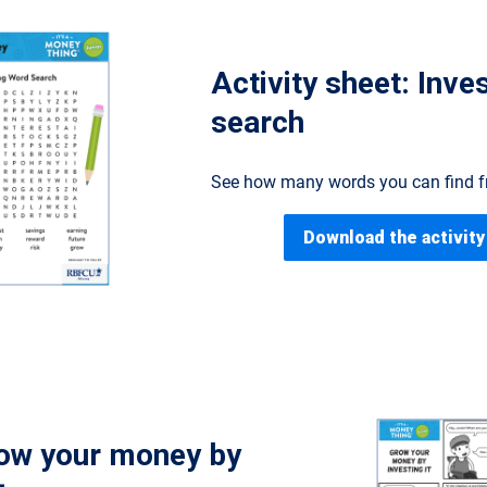
Activity sheet: Inve
search
See how many words you can find fr
Download the activity
ow your money by