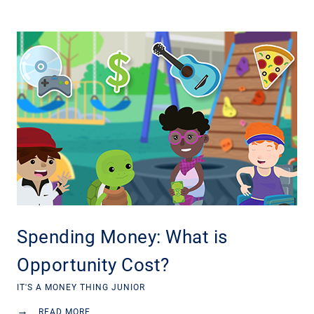
Spending Money: What is
Opportunity Cost?
IT'S A MONEY THING JUNIOR
→
READ MORE