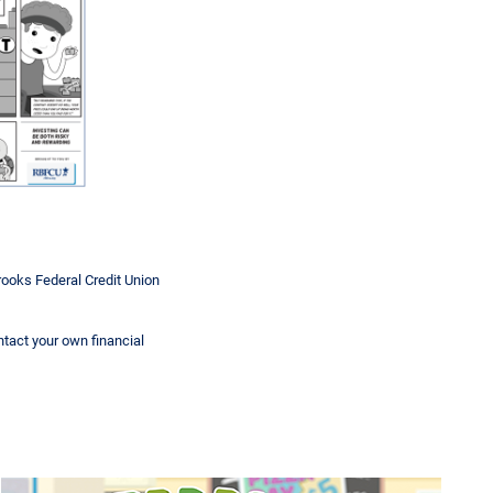
rooks Federal Credit Union
ontact your own financial