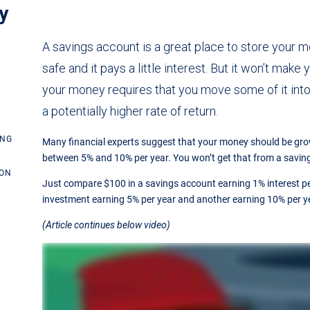
y
A savings account is a great place to store your mon
safe and it pays a little interest. But it won’t make
your money requires that you move some of it int
a potentially higher rate of return.
ING
Many financial experts suggest that your money should be g
between 5% and 10% per year. You won’t get that from a savin
ION
Just compare $100 in a savings account earning 1% interest pe
investment earning 5% per year and another earning 10% per y
(Article continues below video)