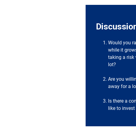
Discussio
Would you ra
while it grow
taking a ris
lot?
Are you willi
away for a l
Is there a c
like to inves