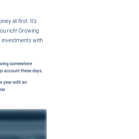
ey at first. It’s
 you rich! Growing
o investments with
rowing somewhere
gs account these days.
r year with an
ear.