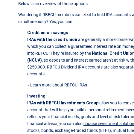
Below is an overview of those options.
Wondering if RBFCU members can elect to hold IRA accounts 
simultaneously? Yes, you can!
Credit union savings
IRAs with the credit union
are generally a more conserva
which you can collect a guaranteed interest rate on mone
into RBFCU. They’re insured by the
National Credit Unio
(NCUA)
, so deposits and interest earned aren’t at risk with
$250,000. RBFCU Dividend IRA accounts are also separate
accounts.
»
Learn more about RBFCU IRAs
Investing
IRAs with RBFCU Investments Group
allow you to conver
account that will help you build a personal retirement inv
reflects your financial needs, goals and level of risk toler
financial advisor, you can also
choose investment solutio
stocks, bonds, exchange-traded funds (ETFs), mutual fun