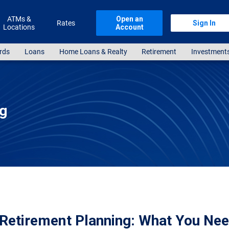
ATMs &
Open an
Rates
Sign In
Locations
Account
rds
Loans
Home Loans & Realty
Retirement
Investment
ng
Retirement Planning: What You Nee