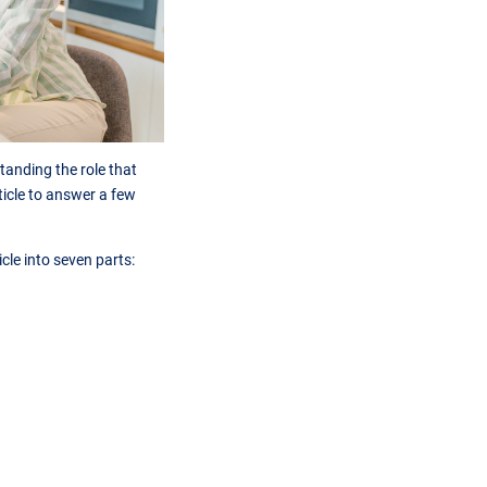
anding the role that
rticle to answer a few
icle into seven parts: