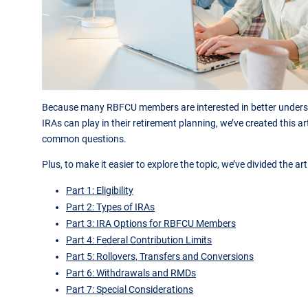
Because many RBFCU members are interested in better underst
IRAs can play in their retirement planning, we’ve created this a
common questions.
Plus, to make it easier to explore the topic, we’ve divided the art
Part 1: Eligibility
Part 2: Types of IRAs
Part 3: IRA Options for RBFCU Members
Part 4: Federal Contribution Limits
Part 5: Rollovers, Transfers and Conversions
Part 6: Withdrawals and RMDs
Part 7: Special Considerations