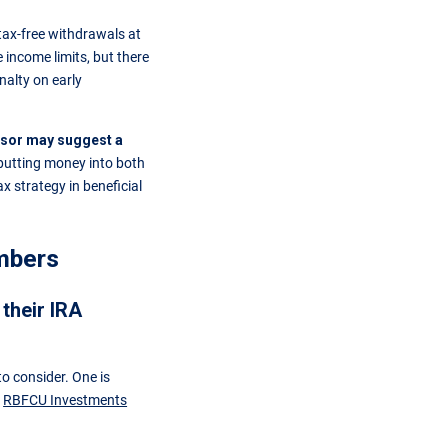
tax-free withdrawals at
 income limits, but there
nalty on early
visor may suggest a
putting money into both
x strategy in beneficial
mbers
their IRA
o consider. One is
h
RBFCU Investments