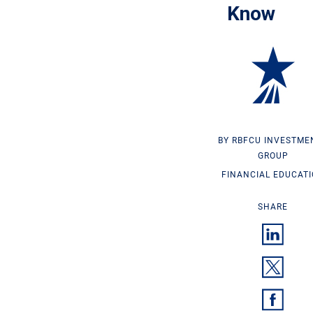
Know
RBFCU INVESTME
GROUP
FINANCIAL EDUCAT
SHARE