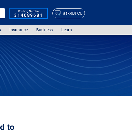
Routing Number
askRBFCU
314089681
s
Insurance
Business
Learn
d to