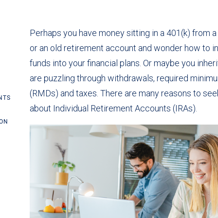
Perhaps you have money sitting in a 401(k) from 
or an old retirement account and wonder how to i
funds into your financial plans. Or maybe you inhe
are puzzling through withdrawals, required minimu
(RMDs) and taxes. There are many reasons to seek
NTS
about Individual Retirement Accounts (IRAs).
ION