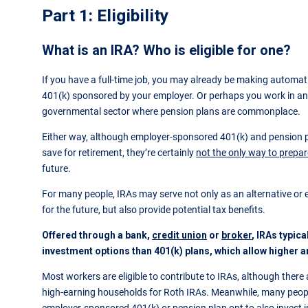
Part 1: Eligibility
What is an IRA? Who is eligible for one?
If you have a full-time job, you may already be making automati
401(k) sponsored by your employer. Or perhaps you work in an
governmental sector where pension plans are commonplace.
Either way, although employer-sponsored 401(k) and pension p
save for retirement, they’re certainly
not the only way to prepare
future.
For many people, IRAs may serve not only as an alternative or
for the future, but also provide potential tax benefits.
Offered through a bank,
credit union
or
broker
, IRAs typic
investment options than 401(k) plans, which allow higher a
Most workers are eligible to contribute to IRAs, although there a
high-earning households for Roth IRAs. Meanwhile, many peo