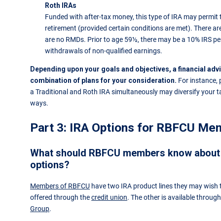
Roth IRAs
Funded with after-tax money, this type of IRA may permit 
retirement (provided certain conditions are met). There are
are no RMDs. Prior to age 59½, there may be a 10% IRS pe
withdrawals of non-qualified earnings.
Depending upon your goals and objectives, a financial ad
combination of plans for your consideration.
For instance, 
a Traditional and Roth IRA simultaneously may diversify your ta
ways.
Part 3: IRA Options for RBFCU Me
What should RBFCU members know about 
options?
Members of RBFCU
have two IRA product lines they may wish t
offered through the
credit union
. The other is available throug
Group
.