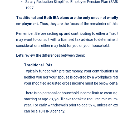
Salary Reduction Simplified Employee Pension Plan (SARS
1997
Traditional and Roth IRA plans are the only ones not wholl
employment.
Thus, they are the focus of the remainder of this 
Remember: Before setting up and contributing to either a Tradit
may want to consult with a licensed tax advisor to determine the
considerations either may hold for you or your household.
Let’s review the differences between them:
Traditional IRAs
Typically funded with pre-tax money, your contributions ma
neither you nor your spouse is covered by a workplace ret
your modified adjusted gross income must be below certai
There is no personal or household income limit to creating 
starting at age 73, you'll have to take a required minimum
year. For early withdrawals prior to age 59½, unless an ex
can be a 10% IRS penalty.