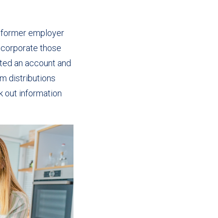
a former employer
ncorporate those
rited an account and
m distributions
 out information