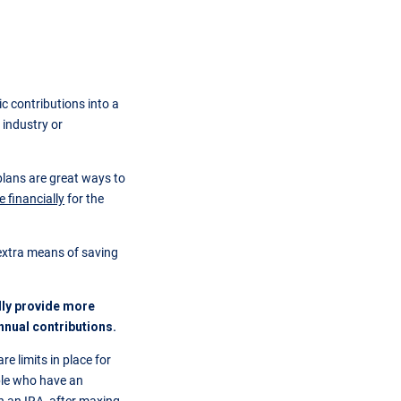
c contributions into a
 industry or
lans are great ways to
 financially
for the
 extra means of saving
ally provide more
nnual contributions.
re limits in place for
ple who have an