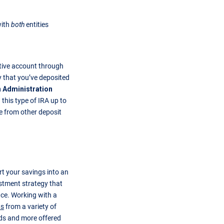
with
both
entities
tive account through
y that you’ve deposited
n Administration
 this type of IRA up to
 from other deposit
t your savings into an
estment strategy that
ance. Working with a
ns
from a variety of
ds and more offered