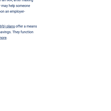
n an IRA, after maxing
egy may help someone
upon an employer-
3(b) plans
offer a means
avings. They function
more
.