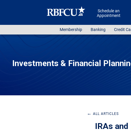
Skip to main content
Schedule an
Appointment
Membership
Banking
Credit Ca
Investments & Financial Planni
←
ALL ARTICLES
IRAs and 