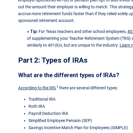
employer-sponsored 401(k) or pension plan opt to also invest i
out the amount their employer is willing to match. This strat
accrue more retirement funds faster than if they relied solely 
sponsored retirement account.
» Tip:
For Texas teachers and other school employees,
40
of supplementing your Teacher Retirement System (TRS) s
similarly to 401(k)s, but are unique to the industry.
Learn 
Part 2: Types of IRAs
What are the different types of IRAs?
1
According to the IRS
,
there are several different types:
Traditional IRA
Roth IRA
Payroll Deduction IRA
Simplified Employee Pension (SEP)
Savings Incentive Match Plan for Employees (SIMPLE)