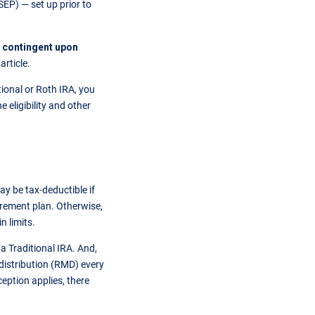
EP) — set up prior to
y contingent upon
article.
ional or Roth IRA, you
 eligibility and other
y be tax-deductible if
irement plan. Otherwise,
n limits.
a Traditional IRA. And,
 distribution (RMD) every
ception applies, there