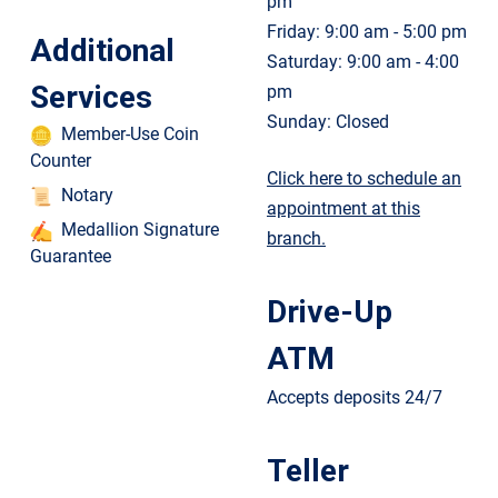
pm
Friday: 9:00 am - 5:00 pm
Additional
Saturday: 9:00 am - 4:00
Services
pm
Sunday: Closed
Member-Use Coin
Counter
Click here to schedule an
Notary
appointment at this
Medallion Signature
branch.
Guarantee
Drive-Up
ATM
Accepts deposits 24/7
Teller