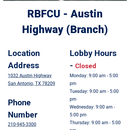
RBFCU - Austin
Highway (Branch)
Location
Lobby Hours
Address
-
Closed
1032 Austin Highway
Monday: 9:00 am - 5:00
San Antonio, TX 78209
pm
Tuesday: 9:00 am - 5:00
pm
Phone
Wednesday: 9:00 am -
Number
5:00 pm
Thursday: 9:00 am - 5:00
210-945-3300