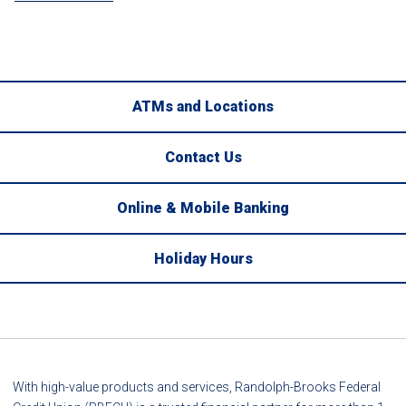
ATMs and Locations
Contact Us
Online & Mobile Banking
Holiday Hours
With high-value products and services, Randolph-Brooks Federal