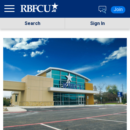
Skip to main content
Join
Search
Sign In