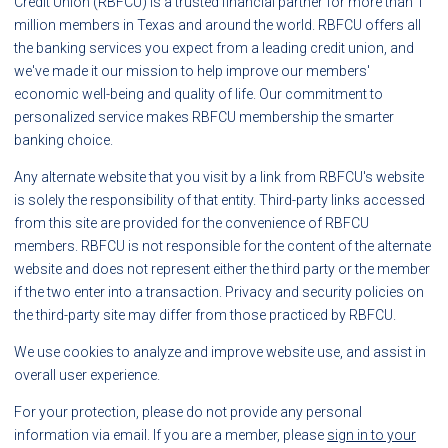
Credit Union (RBFCU) is a trusted financial partner for more than 1
million members in Texas and around the world. RBFCU offers all
the banking services you expect from a leading credit union, and
we've made it our mission to help improve our members'
economic well-being and quality of life. Our commitment to
personalized service makes RBFCU membership the smarter
banking choice.
Any alternate website that you visit by a link from RBFCU's website
is solely the responsibility of that entity. Third-party links accessed
from this site are provided for the convenience of RBFCU
members. RBFCU is not responsible for the content of the alternate
website and does not represent either the third party or the member
if the two enter into a transaction. Privacy and security policies on
the third-party site may differ from those practiced by RBFCU.
We use cookies to analyze and improve website use, and assist in
overall user experience.
For your protection, please do not provide any personal
information via email. If you are a member, please
sign in to your