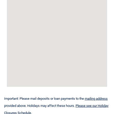
Important: Please mail deposits or loan payments to the
mailing address
provided above. Holidays may affect these hours.
Please see our Holiday
Closures Schedule.