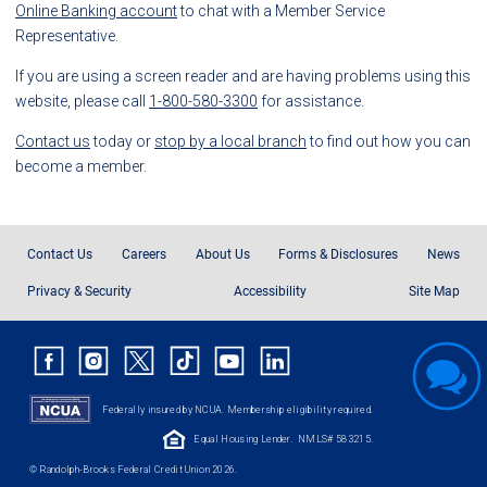
Online Banking account
to chat with a Member Service
Representative.
If you are using a screen reader and are having problems using this
website, please call
1-800-580-3300
for assistance.
Contact us
today or
stop by a local branch
to find out how you can
become a member.
Contact Us
Careers
About Us
Forms & Disclosures
News
Privacy & Security
Accessibility
Site Map
Federally insured by NCUA. Membership eligibility required.
Equal Housing Lender.
NMLS# 583215.
© Randolph-Brooks Federal Credit Union 2026.