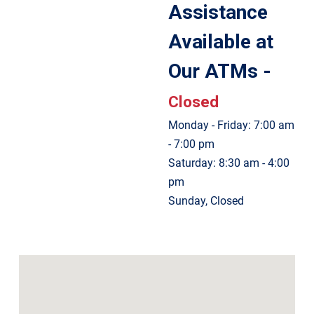
Assistance
Available at
Our ATMs -
Closed
Monday - Friday: 7:00 am
- 7:00 pm
Saturday: 8:30 am - 4:00
pm
Sunday, Closed