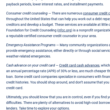
payback periods, lower interest rates, and installment payments.
Consumer credit counseling
— There are numerous
consumer credit 
throughout the United States that can help you work out a debt rep
creditors and develop a budget. These services are available at little 
Foundation for Credit Counseling (
nfcc.org
) is a nonprofit organizat
a reputable certified consumer credit counselor in your area.
Emergency Assistance Programs
— Many community organizations a
provide emergency assistance, either directly or through social serv
weather-related emergencies.
Cash advance on your credit card
—
Credit card cash advances
, which
an annual percentage rate (APR) of 30% or less, are much cheaper t
loan. Some credit card companies specialize in consumers with finan
credit histories. You should shop around, and don’t assume that you 
credit card.
Ultimately, you should know that you are in control, even if you find yo
difficulties. There are plenty of alternatives to avoid high-cost borr
lenders. Take time to explore your options.