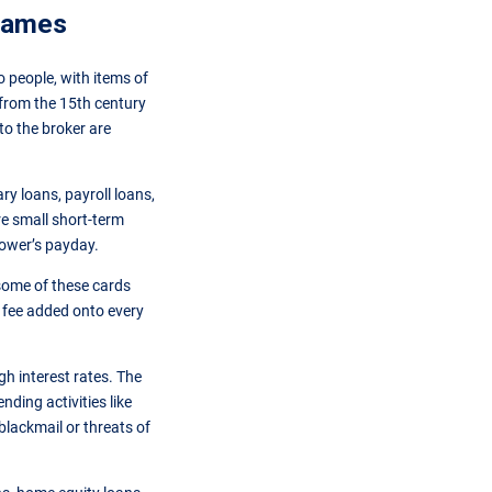
 names
o people, with items of
 from the 15th century
o the broker are
y loans, payroll loans,
re small short-term
rower’s payday.
 some of these cards
t fee added onto every
gh interest rates. The
ending activities like
lackmail or threats of