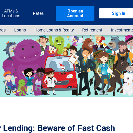
ATMs &
Open an
Rates
Sign In
Locations
Account
rds
Loans
Home Loans & Realty
Retirement
Investment
 Lending: Beware of Fast Cash