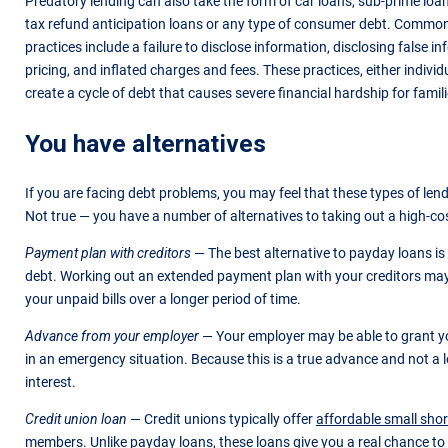
Predatory lending can also take the form of car loans, sub-prime loa
tax refund anticipation loans or any type of consumer debt. Common
practices include a failure to disclose information, disclosing false i
pricing, and inflated charges and fees. These practices, either indivi
create a cycle of debt that causes severe financial hardship for famili
You have alternatives
If you are facing debt problems, you may feel that these types of lend
Not true — you have a number of alternatives to taking out a high-cos
Payment plan with creditors
— The best alternative to payday loans is 
debt. Working out an extended payment plan with your creditors may
your unpaid bills over a longer period of time.
Advance from your employer
— Your employer may be able to grant 
in an emergency situation. Because this is a true advance and not a lo
interest.
Credit union loan
— Credit unions typically offer
affordable small shor
members. Unlike payday loans, these loans give you a real chance to