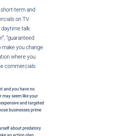
, short-term and
cials on TV.
 daytime talk
h!”, “guaranteed
 to make you change
uation where you
ose commercials
ent and you have no
r may seem like your
y expensive and targeted
 those businesses prime
urself about predatory
ake an action plan.