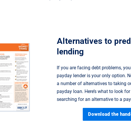
Alternatives to pre
lending
If you are facing debt problems, you
payday lender is your only option. N
a number of alternatives to taking o
payday loan. Here’s what to look for 
searching for an alternative to a pa
Download the hand