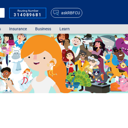
Routing Number
askRBFCU
314089681
s
Insurance
Business
Learn