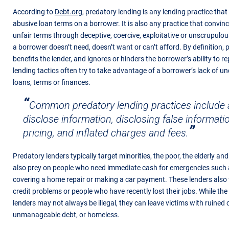
According to
Debt.org,
predatory lending is any lending practice that
abusive loan terms on a borrower. It is also any practice that convin
unfair terms through deceptive, coercive, exploitative or unscrupulou
a borrower doesn’t need, doesn’t want or can’t afford. By definition, 
benefits the lender, and ignores or hinders the borrower’s ability to r
lending tactics often try to take advantage of a borrower’s lack of 
loans, terms or finances.
Common predatory lending practices include a 
disclose information, disclosing false informati
pricing, and inflated charges and fees.
Predatory lenders typically target minorities, the poor, the elderly an
also prey on people who need immediate cash for emergencies such as
covering a home repair or making a car payment. These lenders also
credit problems or people who have recently lost their jobs. While the
lenders may not always be illegal, they can leave victims with ruined 
unmanageable debt, or homeless.