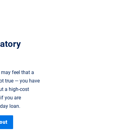
datory
 may feel that a
ot true — you have
ut a high-cost
if you are
yday loan.
out