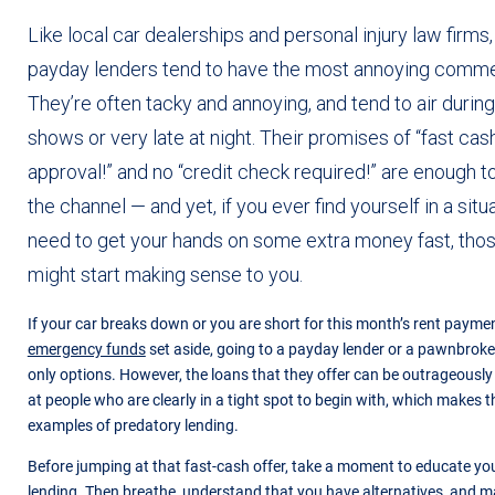
Like local car dealerships and personal injury law firms
payday lenders tend to have the most annoying commer
They’re often tacky and annoying, and tend to air during
shows or very late at night. Their promises of “fast cas
approval!” and no “credit check required!” are enough
the channel — and yet, if you ever find yourself in a sit
need to get your hands on some extra money fast, th
might start making sense to you.
If your car breaks down or you are short for this month’s rent paym
emergency funds
set aside, going to a payday lender or a pawnbroke
only options. However, the loans that they offer can be outrageousl
at people who are clearly in a tight spot to begin with, which makes
examples of predatory lending.
Before jumping at that fast-cash offer, take a moment to educate yo
lending. Then breathe, understand that you have alternatives, and m