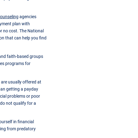
counseling
agencies
ayment plan with
or no cost. The National
ion that can help you find
nd faith-based groups
ices programs for
 are usually offered at
han getting a payday
cial problems or poor
do not qualify for a
urself in financial
owing from predatory