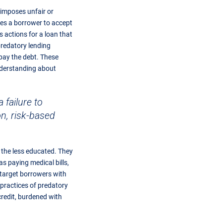
 imposes unfair or
ces a borrower to accept
s actions for a loan that
predatory lending
epay the debt. These
understanding about
failure to
on, risk-based
d the less educated. They
 paying medical bills,
 target borrowers with
 practices of predatory
credit, burdened with