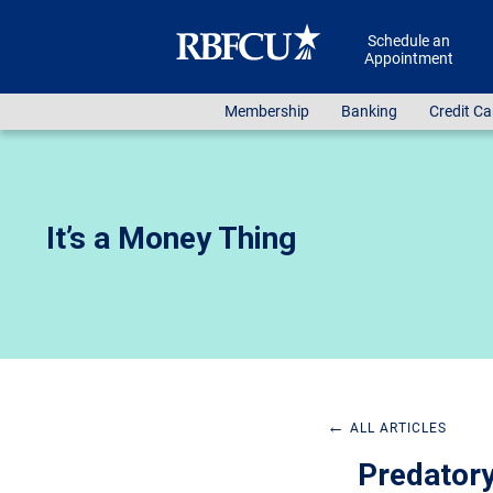
Skip to main content
Schedule an
Appointment
Membership
Banking
Credit Ca
It’s a Money Thing
←
ALL ARTICLES
Predatory