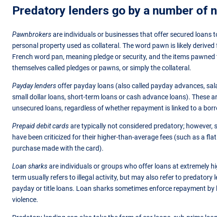
Predatory lenders go by a number of
Pawnbrokers
are individuals or businesses that offer secured loans t
personal property used as collateral. The word pawn is likely derived
French word pan, meaning pledge or security, and the items pawned t
themselves called pledges or pawns, or simply the collateral.
Payday lenders
offer payday loans (also called payday advances, salar
small dollar loans, short-term loans or cash advance loans). These a
unsecured loans, regardless of whether repayment is linked to a bor
Prepaid debit cards
are typically not considered predatory; however,
have been criticized for their higher-than-average fees (such as a fla
purchase made with the card).
Loan sharks
are individuals or groups who offer loans at extremely hi
term usually refers to illegal activity, but may also refer to predatory l
payday or title loans. Loan sharks sometimes enforce repayment by b
violence.