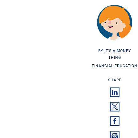
IT'S A MONEY
THING
FINANCIAL EDUCATION
SHARE