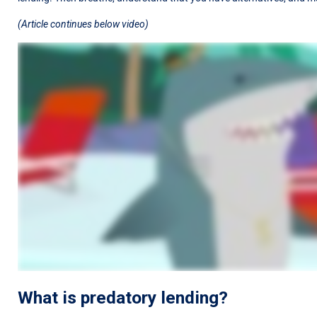
(Article continues below video)
What is predatory lending?