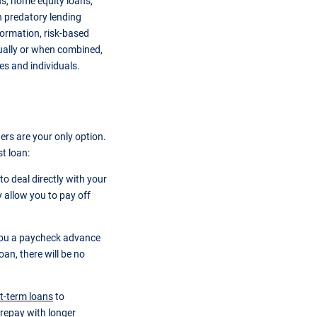
ns, home equity loans,
 predatory lending
nformation, risk-based
dually or when combined,
es and individuals.
ers are your only option.
t loan:
to deal directly with your
 allow you to pay off
you a paycheck advance
an, there will be no
t-term loans
to
 repay with longer